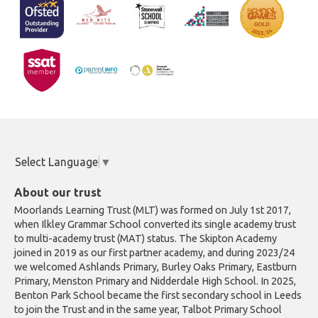
Select Language
▼
About our trust
Moorlands Learning Trust (MLT) was formed on July 1st 2017,
when Ilkley Grammar School converted its single academy trust
to multi-academy trust (MAT) status. The Skipton Academy
joined in 2019 as our first partner academy, and during 2023/24
we welcomed Ashlands Primary, Burley Oaks Primary, Eastburn
Primary, Menston Primary and Nidderdale High School. In 2025,
Benton Park School became the first secondary school in Leeds
to join the Trust and in the same year, Talbot Primary School