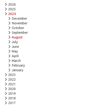
2026
2025
2024
December
November
October
September
August
July
June
May
April
March
February
January
2023
2022
2021
2020
2019
2018
2017