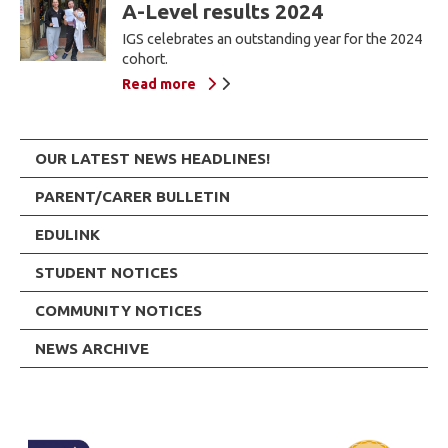
A-Level results 2024
IGS celebrates an outstanding year for the 2024
cohort.
Read more
OUR LATEST NEWS HEADLINES!
PARENT/CARER BULLETIN
EDULINK
STUDENT NOTICES
COMMUNITY NOTICES
NEWS ARCHIVE