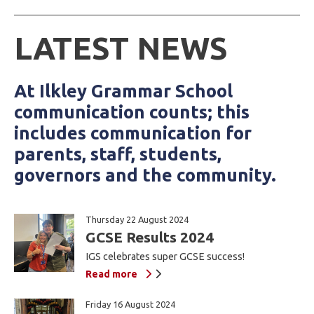
LATEST NEWS
At Ilkley Grammar School
communication counts; this
includes communication for
parents, staff, students,
governors and the community.
Thursday 22 August 2024
GCSE Results 2024
IGS celebrates super GCSE success!
Read more
Friday 16 August 2024