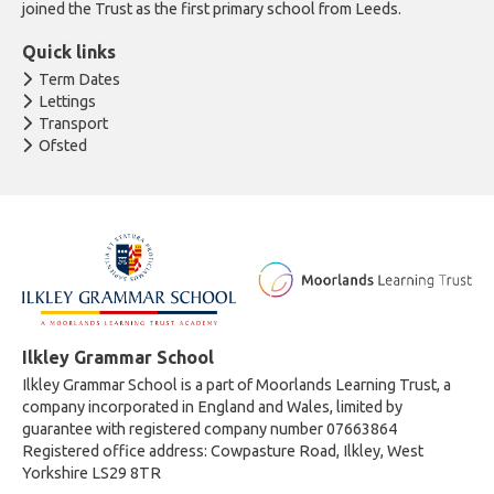
joined the Trust as the first primary school from Leeds.
Quick links
Term Dates
Lettings
Transport
Ofsted
Ilkley Grammar School
Ilkley Grammar School is a part of Moorlands Learning Trust, a
company incorporated in England and Wales, limited by
guarantee with registered company number 07663864
Registered office address: Cowpasture Road, Ilkley, West
Yorkshire LS29 8TR