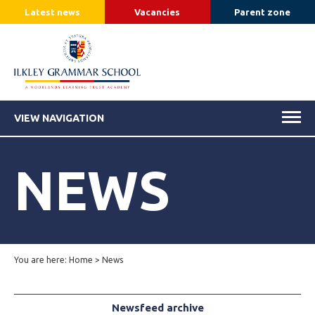
Latest news
Vacancies
Parent zone
VIEW NAVIGATION
NEWS
You are here:
Home
>
News
Newsfeed archive