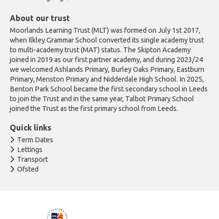
About our trust
Moorlands Learning Trust (MLT) was formed on July 1st 2017,
when Ilkley Grammar School converted its single academy trust
to multi-academy trust (MAT) status. The Skipton Academy
joined in 2019 as our first partner academy, and during 2023/24
we welcomed Ashlands Primary, Burley Oaks Primary, Eastburn
Primary, Menston Primary and Nidderdale High School. In 2025,
Benton Park School became the first secondary school in Leeds
to join the Trust and in the same year, Talbot Primary School
joined the Trust as the first primary school from Leeds.
Quick links
Term Dates
Lettings
Transport
Ofsted