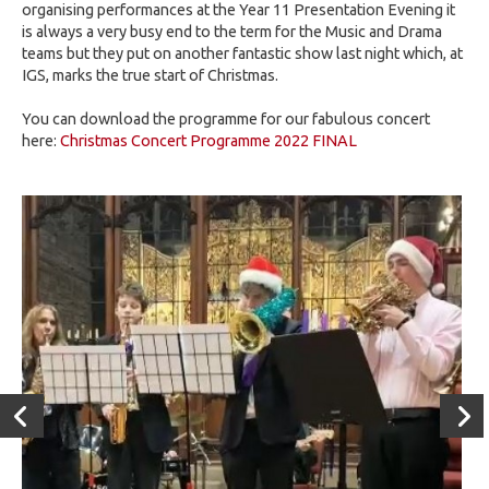
organising performances at the Year 11 Presentation Evening it
is always a very busy end to the term for the Music and Drama
teams but they put on another fantastic show last night which, at
IGS, marks the true start of Christmas.
You can download the programme for our fabulous concert
here:
Christmas Concert Programme 2022 FINAL