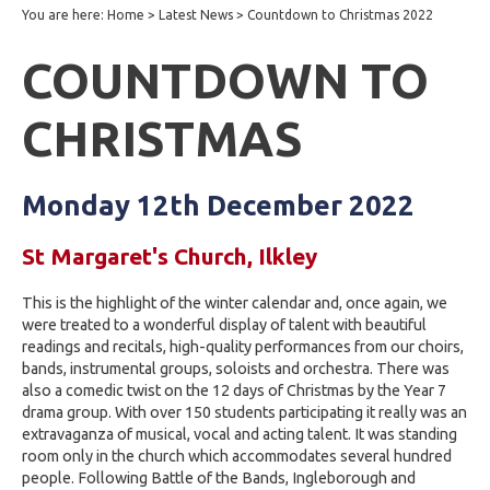
You are here:
Home
>
Latest News
>
Countdown to Christmas 2022
COUNTDOWN TO
CHRISTMAS
Monday 12th December 2022
St Margaret's Church, Ilkley
This is the highlight of the winter calendar and, once again, we
were treated to a wonderful display of talent with beautiful
readings and recitals, high-quality performances from our choirs,
bands, instrumental groups, soloists and orchestra. There was
also a comedic twist on the 12 days of Christmas by the Year 7
drama group. With over 150 students participating it really was an
extravaganza of musical, vocal and acting talent. It was standing
room only in the church which accommodates several hundred
people. Following Battle of the Bands, Ingleborough and