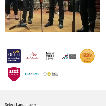
Select Language
▼