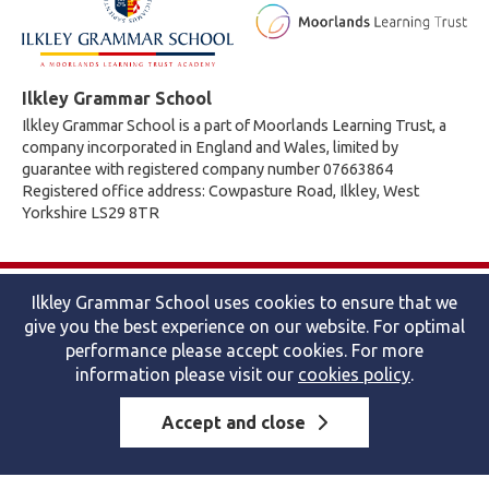
Ilkley Grammar School
Ilkley Grammar School is a part of Moorlands Learning Trust, a
company incorporated in England and Wales, limited by
guarantee with registered company number 07663864
Registered office address: Cowpasture Road, Ilkley, West
Yorkshire LS29 8TR
© 2026 Ilkley Grammar School
Ilkley Grammar School uses cookies to ensure that we
Accessibility statement
|
Cookies policy
|
Site map
|
Privacy
give you the best experience on our website. For optimal
Website by The Specialists
performance please accept cookies. For more
information please visit our
cookies policy
.
Accept and close