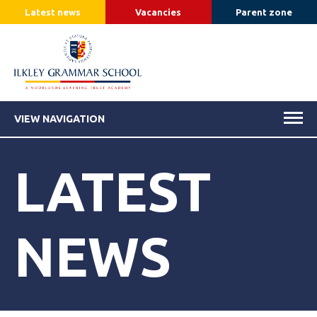
Latest news
Vacancies
Parent zone
VIEW NAVIGATION
LATEST
NEWS