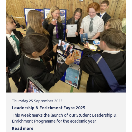
Thursday 25 September 2025
Leadership & Enrichment Fayre 2025
This week marks the launch of our Student Leadership &
Enrichment Programme for the academic year.
Read more