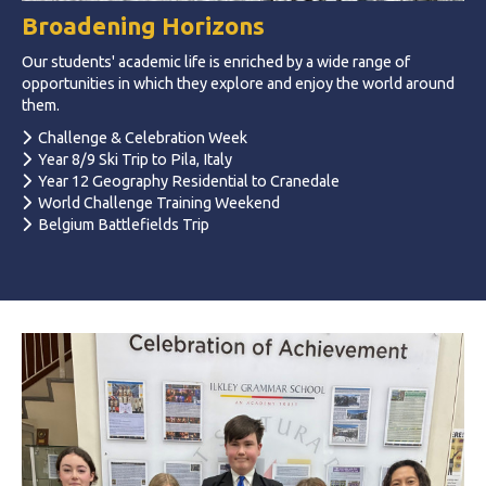
Broadening Horizons
Our students' academic life is enriched by a wide range of
opportunities in which they explore and enjoy the world around
them.
Challenge & Celebration Week
Year 8/9 Ski Trip to Pila, Italy
Year 12 Geography Residential to Cranedale
World Challenge Training Weekend
Belgium Battlefields Trip