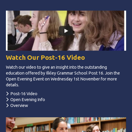
Watch Our Post-16 Video
Watch our video to give an insight into the outstanding
education offered by Ilkley Grammar School Post 16. Join the
Open Evening Event on Wednesday 1st November for more
details.
Post-16 Video
Open Evening Info
Overview