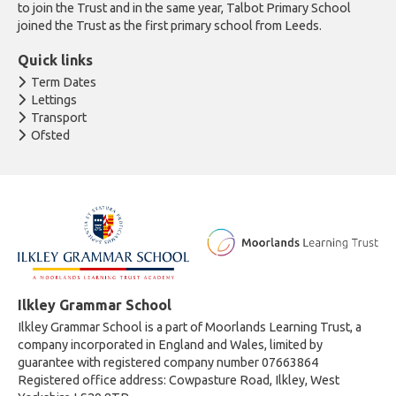
to join the Trust and in the same year, Talbot Primary School
joined the Trust as the first primary school from Leeds.
Quick links
Term Dates
Lettings
Transport
Ofsted
Ilkley Grammar School
Ilkley Grammar School is a part of Moorlands Learning Trust, a
company incorporated in England and Wales, limited by
guarantee with registered company number 07663864
Registered office address: Cowpasture Road, Ilkley, West