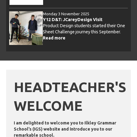
Monday 3 November 2025
Wednesday 14 January 2026
Y12 D&T: JCareyDesign Visit
Eco iLeaders: Poster Competition
Product Design students started their One
Last month in the run up to Christmas we
Sheet Challenge journey this September.
held a poster competition with the first
Read more
prize being a £40 One4all voucher!
Read more
HEADTEACHER'S
WELCOME
I am delighted to welcome you to Ilkley Grammar
School’s (IGS) website and introduce you to our
remarkable school.