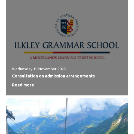
Wednesday 19 November 2025
Consultation on admission arrangements
Read more