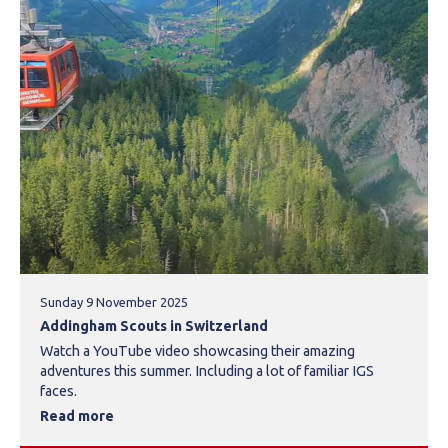
Sunday 9 November 2025
Addingham Scouts in Switzerland
Watch a YouTube video showcasing their amazing
adventures this summer. Including a lot of familiar IGS
faces.
Read more