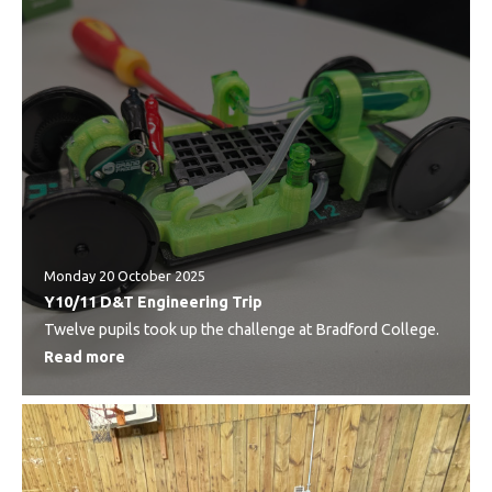
Monday 20 October 2025
Y10/11 D&T Engineering Trip
Twelve pupils took up the challenge at Bradford College.
Read more