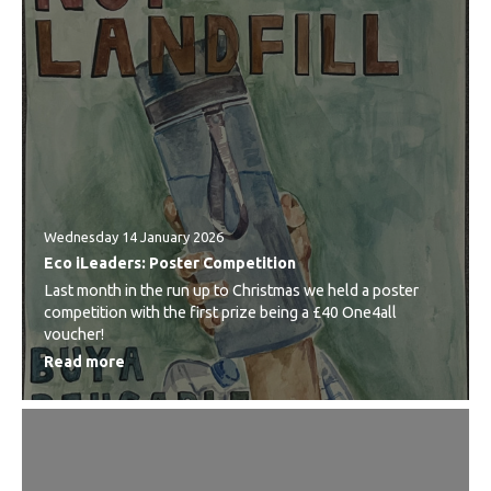
Wednesday 14 January 2026
Eco iLeaders: Poster Competition
Last month in the run up to Christmas we held a poster
competition with the first prize being a £40 One4all
voucher!
Read more