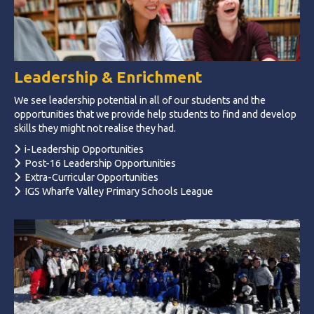
Leadership & Enrichment
We see leadership potential in all of our students and the
opportunities that we provide help students to find and develop
skills they might not realise they had.
i-Leadership Opportunities
Post-16 Leadership Opportunities
Extra-Curricular Opportunities
IGS Wharfe Valley Primary Schools League