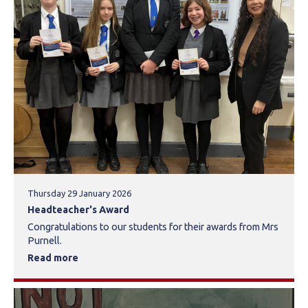
Thursday 29 January 2026
Headteacher's Award
Congratulations to our students for their awards from Mrs
Purnell.
Read more