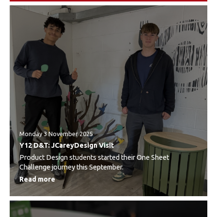
Monday 3 November 2025
Y12 D&T: JCareyDesign Visit
Product Design students started their One Sheet
Challenge journey this September.
Read more