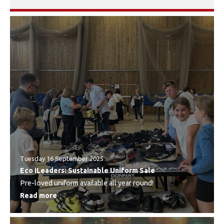
Tuesday 16 September 2025
Eco iLeaders: Sustainable Uniform Sale
Pre-loved uniform available all year round!
Read more