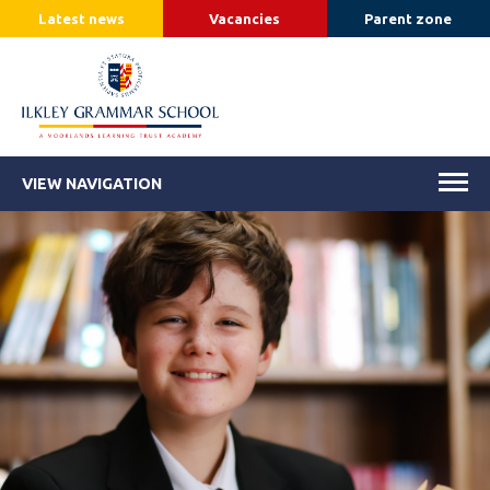
Latest news
Vacancies
Parent zone
VIEW NAVIGATION