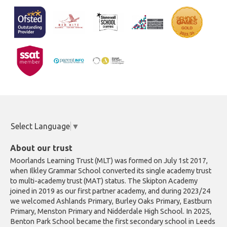
Select Language
▼
About our trust
Moorlands Learning Trust (MLT) was formed on July 1st 2017,
when Ilkley Grammar School converted its single academy trust
to multi-academy trust (MAT) status. The Skipton Academy
joined in 2019 as our first partner academy, and during 2023/24
we welcomed Ashlands Primary, Burley Oaks Primary, Eastburn
Primary, Menston Primary and Nidderdale High School. In 2025,
Benton Park School became the first secondary school in Leeds