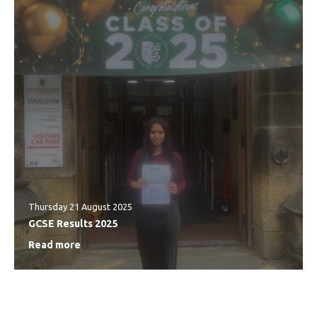
Thursday 21 August 2025
GCSE Results 2025
Read more