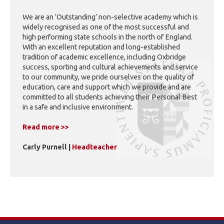
We are an ‘Outstanding’ non-selective academy which is
widely recognised as one of the most successful and
high performing state schools in the north of England.
With an excellent reputation and long-established
tradition of academic excellence, including Oxbridge
success, sporting and cultural achievements and service
to our community, we pride ourselves on the quality of
education, care and support which we provide and are
committed to all students achieving their Personal Best
in a safe and inclusive environment.
Read more >>
Carly Purnell |
Headteacher