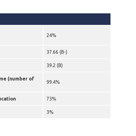
24%
37.66 (B-)
39.2 (B)
mme (number of
99.4%
ucation
73%
3%