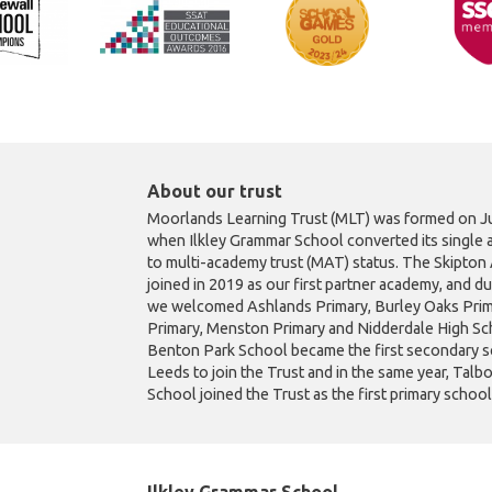
About our trust
Moorlands Learning Trust (MLT) was formed on Ju
when Ilkley Grammar School converted its single 
to multi-academy trust (MAT) status. The Skipto
joined in 2019 as our first partner academy, and d
we welcomed Ashlands Primary, Burley Oaks Prim
Primary, Menston Primary and Nidderdale High Sch
Benton Park School became the first secondary s
Leeds to join the Trust and in the same year, Talb
School joined the Trust as the first primary schoo