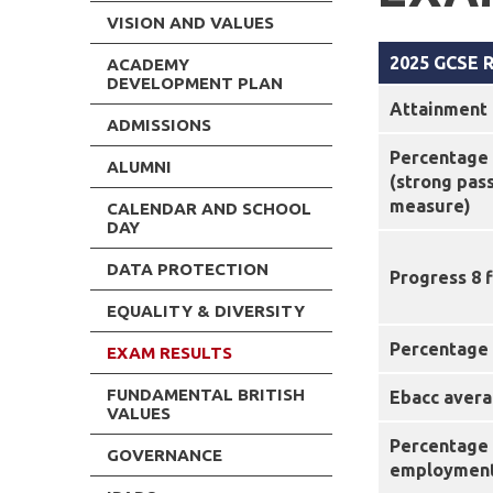
VISION AND VALUES
2025 GCSE R
ACADEMY
DEVELOPMENT PLAN
Attainment 
ADMISSIONS
Percentage 
ALUMNI
(strong pas
measure)
CALENDAR AND SCHOOL
DAY
DATA PROTECTION
Progress 8 
EQUALITY & DIVERSITY
Percentage 
EXAM RESULTS
FUNDAMENTAL BRITISH
Ebacc avera
VALUES
Percentage 
GOVERNANCE
employment