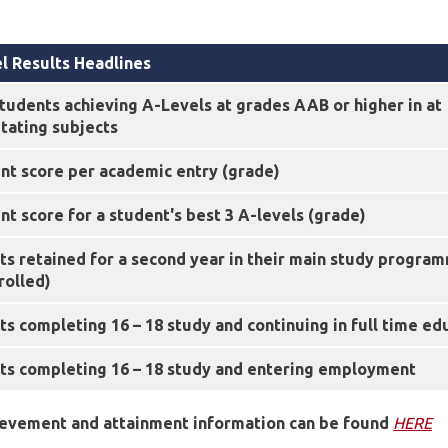
l Results Headlines
tudents achieving A-Levels at grades AAB or higher in at
litating subjects
nt score per academic entry (grade)
t score for a student's best 3 A-levels (grade)
ts retained for a second year in their main study progra
rolled)
s completing 16 – 18 study and continuing in full time ed
ts completing 16 – 18 study and entering employment
ievement and attainment information can be found
HERE