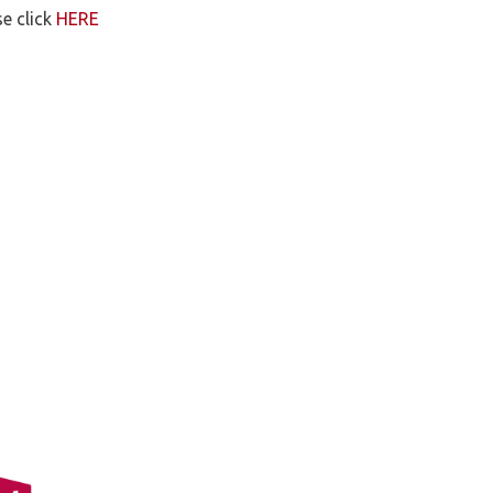
e click
HERE