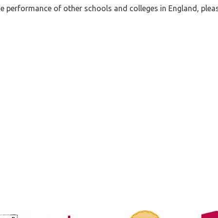
 performance of other schools and colleges in England, pleas