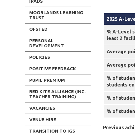
IPADS
MOORLANDS LEARNING
TRUST
2025 A-Leve
OFSTED
% A-Level s
least 2 faci
PERSONAL
DEVELOPMENT
Average poi
POLICIES
Average poin
POSITIVE FEEDBACK
% of studen
PUPIL PREMIUM
students en
RED KITE ALLIANCE (INC.
TEACHER TRAINING)
% of student
VACANCIES
% of studen
VENUE HIRE
Previous ach
TRANSITION TO IGS