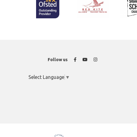
Facebook
YouTube
Instagram
Follow us
Select Language
▼