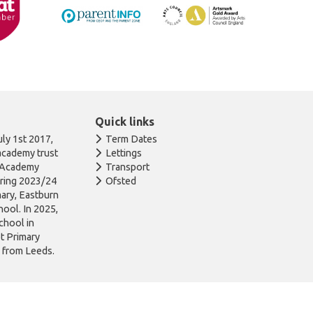
Quick links
ly 1st 2017,
Term Dates
academy trust
Lettings
n Academy
Transport
uring 2023/24
Ofsted
ary, Eastburn
ool. In 2025,
chool in
ot Primary
l from Leeds.