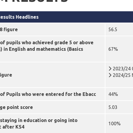
esults Headlines
8 figure
56.5
of pupils who achieved grade 5 or above
s)
in English and mathematics (Basics
67%
2023/24 
figure
2024/25 N
of Pupils who were entered for the Ebacc
44%
ge point score
5.03
staying in education or going into
100%
 after KS4