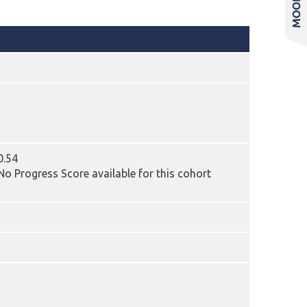
0.54
o Progress Score available for this cohort