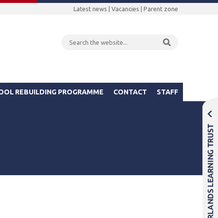
Latest news
|
Vacancies
|
Parent zone
OOL REBUILDING PROGRAMME
CONTACT
STAFF