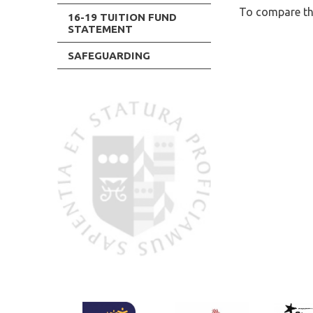
To compare the
16-19 TUITION FUND
STATEMENT
SAFEGUARDING