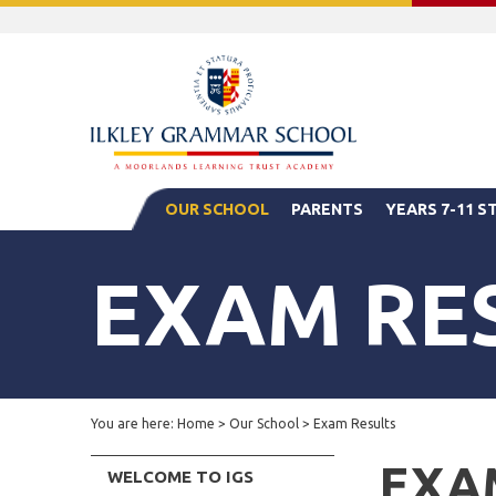
OUR SCHOOL
PARENTS
YEARS 7-11 
EXAM RE
You are here:
Home
>
Our School
>
Exam Results
EXA
WELCOME TO IGS