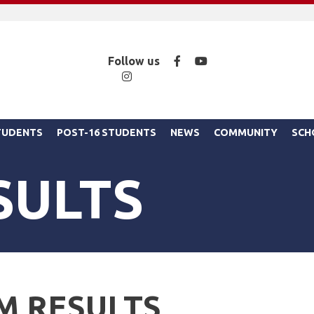
Facebook
YouTube
Follow us
Instagram
STUDENTS
POST-16 STUDENTS
NEWS
COMMUNITY
SCH
SULTS
M RESULTS