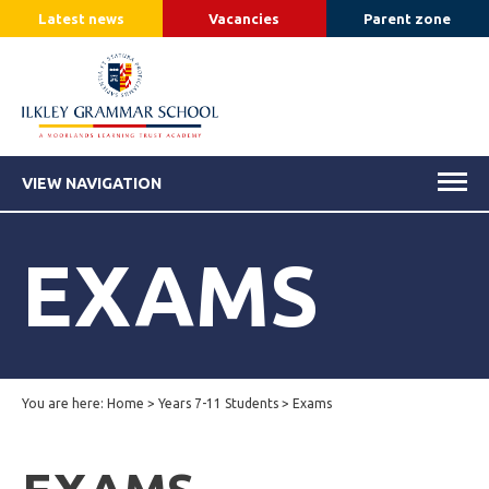
Latest news
Vacancies
Parent zone
VIEW NAVIGATION
EXAMS
You are here:
Home
>
Years 7-11 Students
>
Exams