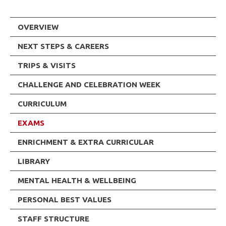
OVERVIEW
NEXT STEPS & CAREERS
TRIPS & VISITS
CHALLENGE AND CELEBRATION WEEK
CURRICULUM
EXAMS
ENRICHMENT & EXTRA CURRICULAR
LIBRARY
MENTAL HEALTH & WELLBEING
PERSONAL BEST VALUES
STAFF STRUCTURE