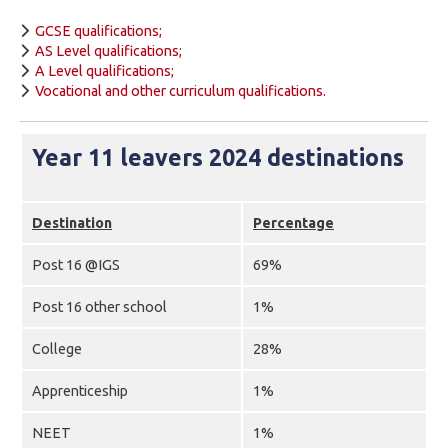
GCSE qualifications;
AS Level qualifications;
A Level qualifications;
Vocational and other curriculum qualifications.
Year 11 leavers 2024 destinations
Destination
Percentage
Post 16 @IGS
69%
Post 16 other school
1%
College
28%
Apprenticeship
1%
NEET
1%