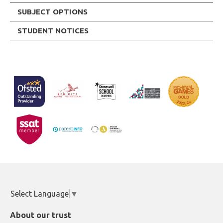
SUBJECT OPTIONS
STUDENT NOTICES
Select Language
▼
About our trust