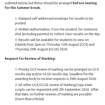
outlined below, but these should be arranged
before leaving
for the Summer break.
Stamped self addressed envelope for results to be
posted.
Written authorisation,
from the student
, for someone
else (including parents) to collect
their
results on the day
Results will be available for students to view on
Edulink
from 2pm on
Thursday 13
th
August (GCE) and
Thursday 20th
August (GCSE) 2026.
Request for Review of Marking:
Priority
GCE review of marking can be arranged on GCE
results day and/or GCSE results day.
Deadline for the
awarding body to receive requests is 20th
August 2026.
All other GCE/GCSE review of marking/copy exam
scripts can be requested until
2
th September
2026
.
After
that date
,
no further reviews of marking are possible
(
Exam Board Rules
)