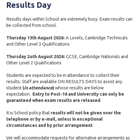
Results Day
Results days within School are extremely busy. Exam results can
be collected from school.
Thursday 13th August 2026:
A Levels, Cambridge Technicals
and Other Level 3 Qualifications
Thursday 2oth August 2026:
GCSE, Cambridge Nationals and
Other Level 2 Qualifications
Students are expected to be in attendance to collect their
results. Staff are available ON RESULTS DAYS to assist any
student
(
in attendance
)
whose results are below
expectation.
Entry to Post-16 and University can only be
guaranteed when exam results are released
.
It is School policy that
results will not be given over the
telephone or by e-mail, unless in exceptional
circumstances and by prior arrangement
.
We will accommodate requests for alternative arrangements as