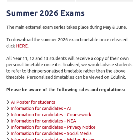
Summer 2026 Exams
The main external exam series takes place during May & June.
To download the summer 2026 exam timetable once released
click
HERE
.
All Year 11, 12 and 13 students will receive a copy of their own
personal timetable once it is finalised, we would advise students
to refer to their personalised timetable rather than the above
timetable. Personalised timetables can be viewed on Edulink.
Please be aware of the following rules and regulations:
AI Poster for students
Information for candidates - AI
Information for candidates - Coursework
Information for candidates - NEA
Information for candidates - Privacy Notice
Information for candidates - Social Media
Information for candidates - Written Exams