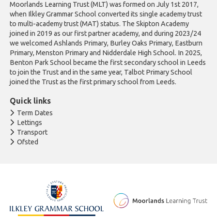
Moorlands Learning Trust (MLT) was formed on July 1st 2017,
when Ilkley Grammar School converted its single academy trust
to multi-academy trust (MAT) status. The Skipton Academy
joined in 2019 as our first partner academy, and during 2023/24
we welcomed Ashlands Primary, Burley Oaks Primary, Eastburn
Primary, Menston Primary and Nidderdale High School. In 2025,
Benton Park School became the first secondary school in Leeds
to join the Trust and in the same year, Talbot Primary School
joined the Trust as the first primary school from Leeds.
Quick links
Term Dates
Lettings
Transport
Ofsted