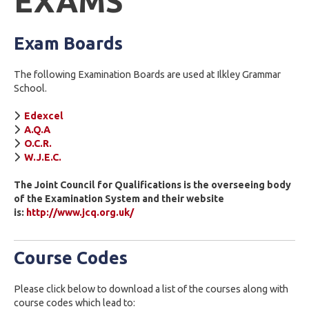
EXAMS
Exam Boards
The following Examination Boards are used at Ilkley Grammar
School.
Edexcel
A.Q.A
O.C.R.
W.J.E.C.
The Joint Council for Qualifications is the overseeing body
of the Examination System and their website
is:
http://www.jcq.org.uk/
Course Codes
Please click below to download a list of the courses along with
course codes which lead to: