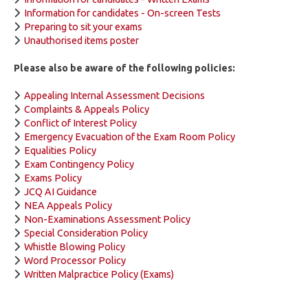
Information for candidates - On-screen Tests
Preparing to sit your exams
Unauthorised items poster
Please also be aware of the following policies:
Appealing Internal Assessment Decisions
Complaints & Appeals Policy
Conflict of Interest Policy
Emergency Evacuation of the Exam Room Policy
Equalities Policy
Exam Contingency Policy
Exams Policy
JCQ AI Guidance
NEA Appeals Policy
Non-Examinations Assessment Policy
Special Consideration Policy
Whistle Blowing Policy
Word Processor Policy
Written Malpractice Policy (Exams)