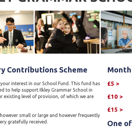
ry Contributions Scheme
Monthl
£5 >
your interest in our School Fund. This fund has
ed to help support Ilkley Grammar School in
£10 >
 existing level of provision, of which we are
£15 >
 however small or large and however frequently
ery gratefully received.
One of