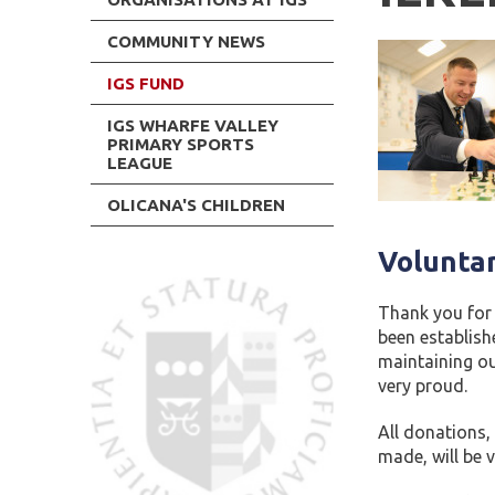
COMMUNITY NEWS
IGS FUND
IGS WHARFE VALLEY
PRIMARY SPORTS
LEAGUE
OLICANA'S CHILDREN
Volunta
Thank you for 
been establish
maintaining our
very proud.
All donations,
made, will be v