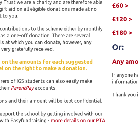
Trust we are a charity and are therefore able
£60 >
gift aid on all eligible donations made at no
st to you.
£120 >
ontributions to the scheme either by monthly
£180 >
r as a one-off donation. There are several
ls at which you can donate, however, any
Or:
very gratefully received.
Any amou
k' on the amounts for each suggested
l on the right to make a donation.
If anyone h
rers of IGS students can also easily make
information
their
ParentPay
accounts.
Thank you i
ons and their amount will be kept confidential.
upport the school by getting involved with our
 with Easyfundraising -
more details on our PTA