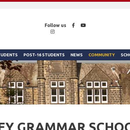
Facebook
YouTube
Follow us
Instagram
STUDENTS
POST-16 STUDENTS
NEWS
COMMUNITY
SCH
LEY GRAMMAR SCHO