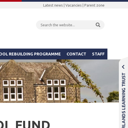
Latest news
|
Vacancies
|
Parent zone
OOL REBUILDING PROGRAMME
CONTACT
STAFF
OL FUND