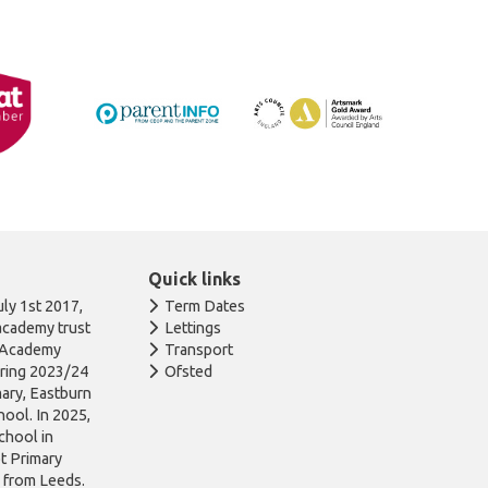
Quick links
ly 1st 2017,
Term Dates
academy trust
Lettings
n Academy
Transport
uring 2023/24
Ofsted
ary, Eastburn
ool. In 2025,
chool in
ot Primary
l from Leeds.