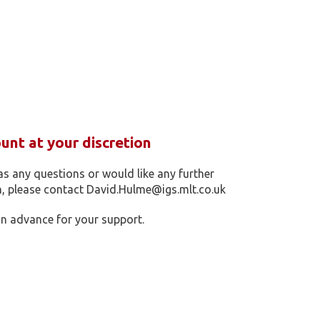
nt at your discretion
as any questions or would like any further
, please contact David.Hulme@igs.mlt.co.uk
n advance for your support.