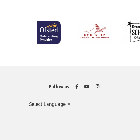
Facebook
YouTube
Instagram
Follow us
Select Language
▼