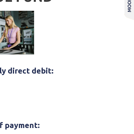
y direct debit:
f payment: