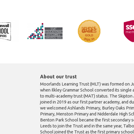
About our trust
Moorlands Learning Trust (MLT) was formed on Ju
when Ilkley Grammar School converted its single 
to multi-academy trust (MAT) status. The Skipto
joined in 2019 as our first partner academy, and d
we welcomed Ashlands Primary, Burley Oaks Prim
Primary, Menston Primary and Nidderdale High Sch
Benton Park School became the first secondary s
Leeds to join the Trust and in the same year, Talb
School joined the Trust as the first primary schoo