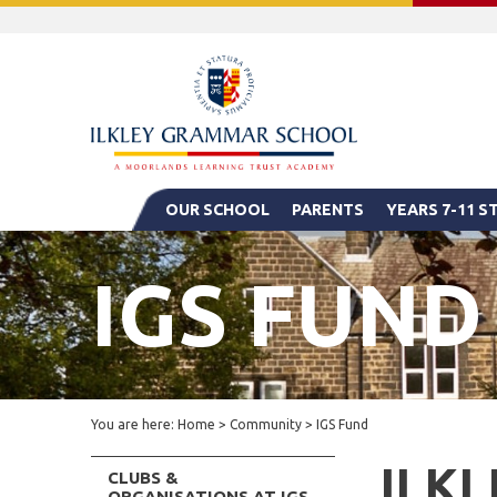
OUR SCHOOL
PARENTS
YEARS 7-11 
IGS FUND
You are here:
Home
>
Community
>
IGS Fund
ILK
CLUBS &
ORGANISATIONS AT IGS