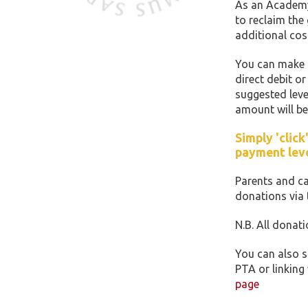
As an Academy 
to reclaim the 
additional co
You can make c
direct debit o
suggested leve
amount will be 
Simply 'clic
payment leve
Parents and ca
donations via 
N.B. All donati
You can also s
PTA or linking
page