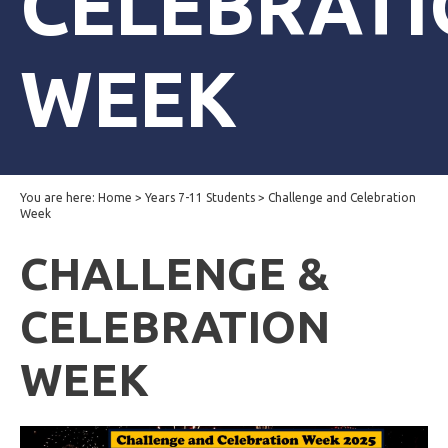
CELEBRAT
WEEK
You are here:
Home
>
Years 7-11 Students
>
Challenge and Celebration
Week
CHALLENGE &
CELEBRATION
WEEK