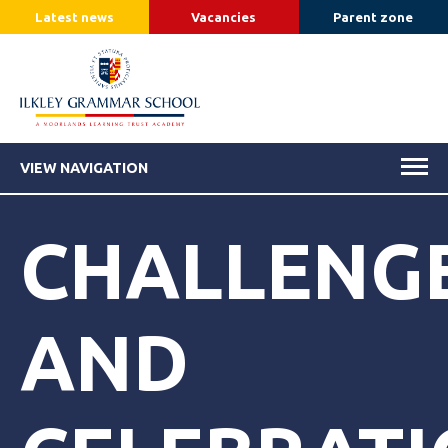
Latest news
Vacancies
Parent zone
VIEW NAVIGATION
CHALLENG
AND