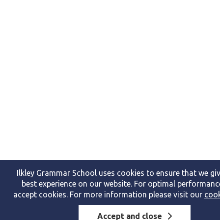
Ilkley Grammar School uses cookies to ensure that we giv
best experience on our website. For optimal performanc
accept cookies. For more information please visit our
cook
Accept and close