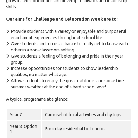
grow in self-confidence and develop teamwork and leadership
skills.
Our aims for Challenge and Celebration Week are to:
Provide students with a variety of enjoyable and purposeful
enrichment experiences throughout school life.
Give students and tutors a chance to really get to know each
other in a non-classroom setting.
Give students a feeling of belonging and pride in their year
group.
Increase opportunities for students to show leadership
qualities, no matter what age.
Allow students to enjoy the great outdoors and some fine
summer weather at the end of a hard school year!
A typical programme at a glance:
Year 7
Carousel of local activities and day trips
Year 8: Option
Four day residential to London
1