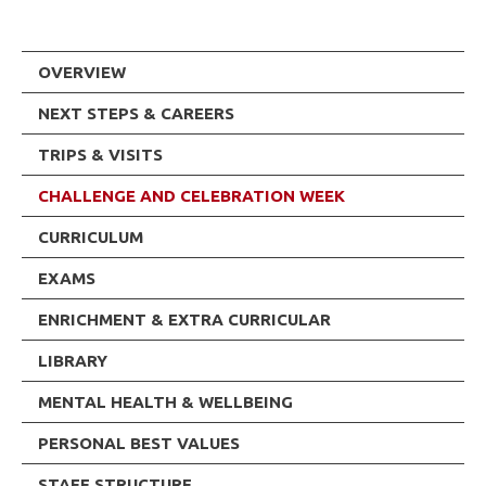
OVERVIEW
NEXT STEPS & CAREERS
TRIPS & VISITS
CHALLENGE AND CELEBRATION WEEK
CURRICULUM
EXAMS
ENRICHMENT & EXTRA CURRICULAR
LIBRARY
MENTAL HEALTH & WELLBEING
PERSONAL BEST VALUES
STAFF STRUCTURE