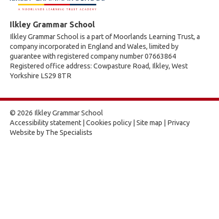
Ilkley Grammar School
Ilkley Grammar School is a part of Moorlands Learning Trust, a
company incorporated in England and Wales, limited by
guarantee with registered company number 07663864
Registered office address: Cowpasture Road, Ilkley, West
Yorkshire LS29 8TR
© 2026 Ilkley Grammar School
Accessibility statement
|
Cookies policy
|
Site map
|
Privacy
Website by The Specialists