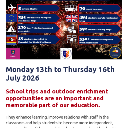
Monday 13th to Thursday 16th
July 2026
School trips and outdoor enrichment
opportunities are an important and
memorable part of our education.
They enhance learning, improve relations with staff in the
classroom and help students to become more independent,