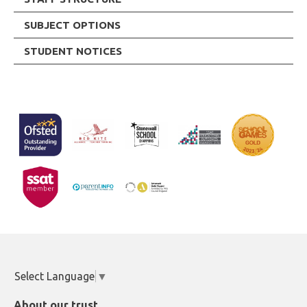
SUBJECT OPTIONS
STUDENT NOTICES
Select Language
▼
About our trust