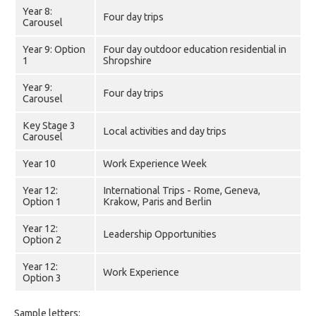
Year 8:
Four day trips
Carousel
Year 9: Option
Four day outdoor education residential in
1
Shropshire
Year 9:
Four day trips
Carousel
Key Stage 3
Local activities and day trips
Carousel
Year 10
Work Experience Week
Year 12:
International Trips - Rome, Geneva,
Option 1
Krakow, Paris and Berlin
Year 12:
Leadership Opportunities
Option 2
Year 12:
Work Experience
Option 3
Sample letters: