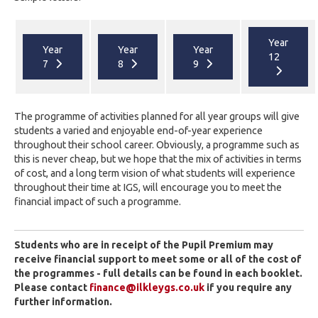
Year
Year
Year
Year
12
7
8
9
The programme of activities planned for all year groups will give
students a varied and enjoyable end-of-year experience
throughout their school career. Obviously, a programme such as
this is never cheap, but we hope that the mix of activities in terms
of cost, and a long term vision of what students will experience
throughout their time at IGS, will encourage you to meet the
financial impact of such a programme.
Students who are in receipt of the Pupil Premium may
receive financial support to meet some or all of the cost of
the programmes - full details can be found in each booklet.
Please contact
finance@ilkleygs.co.uk
if you require any
further information.