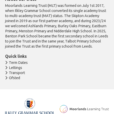
Moorlands Learning Trust (MLT) was formed on July 1st 2017,
when Ilkley Grammar School converted its single academy trust
to multi-academy trust (MAT) status. The Skipton Academy
joined in 2019 as our first partner academy, and during 2023/24
we welcomed Ashlands Primary, Burley Oaks Primary, Eastburn
Primary, Menston Primary and Nidderdale High School. In 2025,
Benton Park School became the first secondary school in Leeds
to join the Trust and in the same year, Talbot Primary School
joined the Trust as the first primary school from Leeds.
Quick links
Term Dates
Lettings
Transport
Ofsted