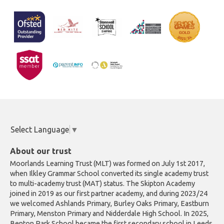
Select Language
▼
About our trust
Moorlands Learning Trust (MLT) was formed on July 1st 2017,
when Ilkley Grammar School converted its single academy trust
to multi-academy trust (MAT) status. The Skipton Academy
joined in 2019 as our first partner academy, and during 2023/24
we welcomed Ashlands Primary, Burley Oaks Primary, Eastburn
Primary, Menston Primary and Nidderdale High School. In 2025,
Benton Park School became the first secondary school in Leeds