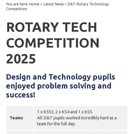
You are here:
Home
>
Latest News
>
D&T: Rotary Technology
Competition
ROTARY TECH
COMPETITION
2025
Design and Technology pupils
enjoyed problem solving and
success!
1 x KSS3, 2 x KS4 and 1 x KS5.
Teams
All D&T pupils worked incredibly hard as a
team for the full day.