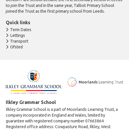
to join the Trust and in the same year, Talbot Primary School
joined the Trust as the first primary school from Leeds.
Quick links
Term Dates
Lettings
Transport
Ofsted
Ilkley Grammar School
Ilkley Grammar School is a part of Moorlands Learning Trust, a
company incorporated in England and Wales, limited by
guarantee with registered company number 07663864
Registered office address: Cowpasture Road, Ilkley, West