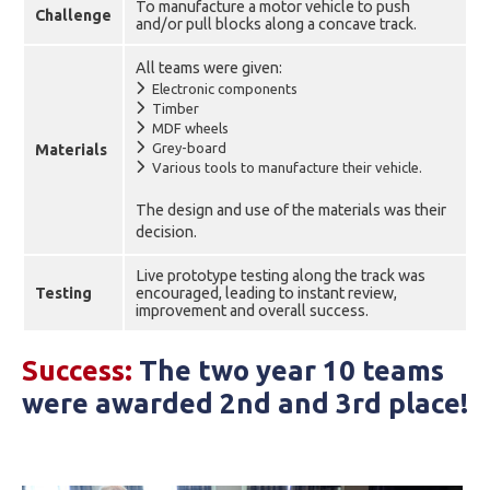
To manufacture a motor vehicle to push
Challenge
and/or pull blocks along a concave track.
All teams were given:
Electronic components
Timber
MDF wheels
Grey-board
Materials
Various tools to manufacture their vehicle.
The design and use of the materials was their
decision.
Live prototype testing along the track was
Testing
encouraged, leading to instant review,
improvement and overall success.
Success:
The two year 10 teams
were awarded 2nd and 3rd place!