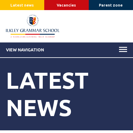
Latest news
Vacancies
Parent zone
VIEW NAVIGATION
LATEST
NEWS