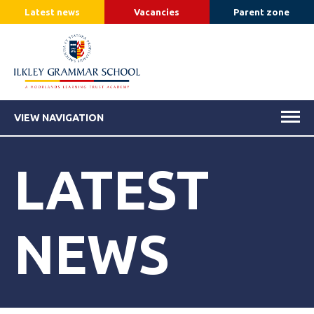
Latest news
Vacancies
Parent zone
VIEW NAVIGATION
LATEST
NEWS