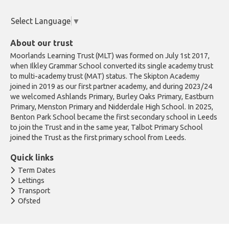
Select Language
▼
About our trust
Moorlands Learning Trust (MLT) was formed on July 1st 2017,
when Ilkley Grammar School converted its single academy trust
to multi-academy trust (MAT) status. The Skipton Academy
joined in 2019 as our first partner academy, and during 2023/24
we welcomed Ashlands Primary, Burley Oaks Primary, Eastburn
Primary, Menston Primary and Nidderdale High School. In 2025,
Benton Park School became the first secondary school in Leeds
to join the Trust and in the same year, Talbot Primary School
joined the Trust as the first primary school from Leeds.
Quick links
Term Dates
Lettings
Transport
Ofsted