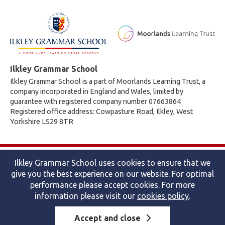
Ilkley Grammar School
Ilkley Grammar School is a part of Moorlands Learning Trust, a
company incorporated in England and Wales, limited by
guarantee with registered company number 07663864
Registered office address: Cowpasture Road, Ilkley, West
Yorkshire LS29 8TR
© 2026 Ilkley Grammar School
Ilkley Grammar School uses cookies to ensure that we
Accessibility statement
|
Cookies policy
|
Site map
|
Privacy
give you the best experience on our website. For optimal
Website by The Specialists
performance please accept cookies. For more
information please visit our
cookies policy
.
Accept and close