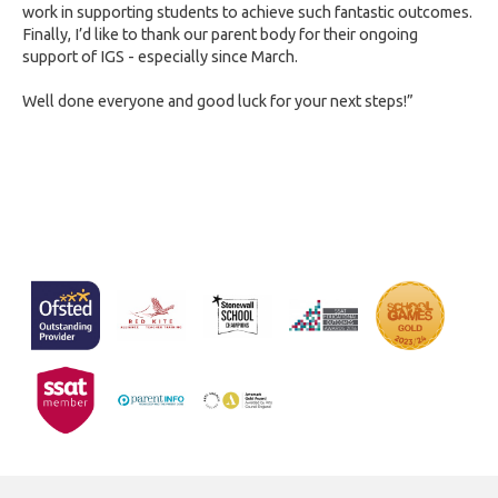
work in supporting students to achieve such fantastic outcomes.
Finally, I’d like to thank our parent body for their ongoing
support of IGS - especially since March.
Well done everyone and good luck for your next steps!”