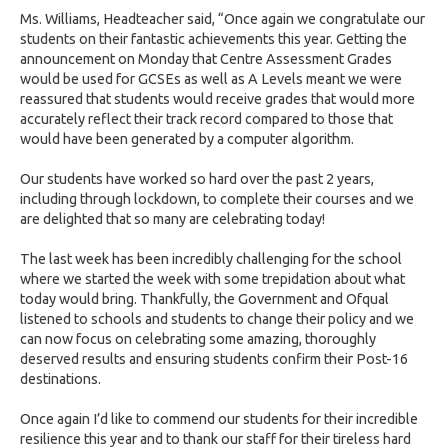
Ms. Williams, Headteacher said, “Once again we congratulate our
students on their fantastic achievements this year. Getting the
announcement on Monday that Centre Assessment Grades
would be used for GCSEs as well as A Levels meant we were
reassured that students would receive grades that would more
accurately reflect their track record compared to those that
would have been generated by a computer algorithm.
Our students have worked so hard over the past 2 years,
including through lockdown, to complete their courses and we
are delighted that so many are celebrating today!
The last week has been incredibly challenging for the school
where we started the week with some trepidation about what
today would bring. Thankfully, the Government and Ofqual
listened to schools and students to change their policy and we
can now focus on celebrating some amazing, thoroughly
deserved results and ensuring students confirm their Post-16
destinations.
Once again I’d like to commend our students for their incredible
resilience this year and to thank our staff for their tireless hard