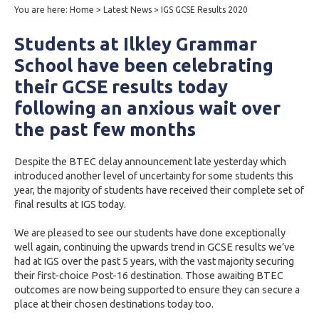
You are here:
Home
>
Latest News
>
IGS GCSE Results 2020
Students at Ilkley Grammar
School have been celebrating
their GCSE results today
following an anxious wait over
the past few months
Despite the BTEC delay announcement late yesterday which
introduced another level of uncertainty for some students this
year, the majority of students have received their complete set of
final results at IGS today.
We are pleased to see our students have done exceptionally
well again, continuing the upwards trend in GCSE results we’ve
had at IGS over the past 5 years, with the vast majority securing
their first-choice Post-16 destination. Those awaiting BTEC
outcomes are now being supported to ensure they can secure a
place at their chosen destinations today too.