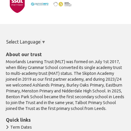
Select Language
▼
About our trust
Moorlands Learning Trust (MLT) was formed on July 1st 2017,
when Ilkley Grammar School converted its single academy trust
to multi-academy trust (MAT) status. The Skipton Academy
joined in 2019 as our first partner academy, and during 2023/24
we welcomed Ashlands Primary, Burley Oaks Primary, Eastburn
Primary, Menston Primary and Nidderdale High School. In 2025,
Benton Park School became the first secondary school in Leeds
to join the Trust and in the same year, Talbot Primary School
joined the Trust as the first primary school from Leeds.
Quick links
Term Dates