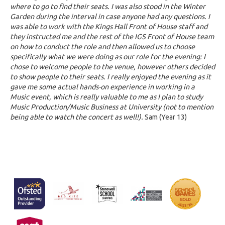
where to go to find their seats. I was also stood in the Winter
Garden during the interval in case anyone had any questions. I
was able to work with the Kings Hall Front of House staff and
they instructed me and the rest of the IGS Front of House team
on how to conduct the role and then allowed us to choose
specifically what we were doing as our role for the evening: I
chose to welcome people to the venue, however others decided
to show people to their seats. I really enjoyed the evening as it
gave me some actual hands-on experience in working in a
Music event, which is really valuable to me as I plan to study
Music Production/Music Business at University (not to mention
being able to watch the concert as well!).
Sam (Year 13)