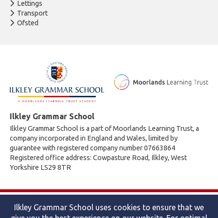
Lettings
Transport
Ofsted
Ilkley Grammar School
Ilkley Grammar School is a part of Moorlands Learning Trust, a
company incorporated in England and Wales, limited by
guarantee with registered company number 07663864
Registered office address: Cowpasture Road, Ilkley, West
Yorkshire LS29 8TR
© 2026 Ilkley Grammar School
Ilkley Grammar School uses cookies to ensure that we
Accessibility statement
|
Cookies policy
|
Site map
|
Privacy