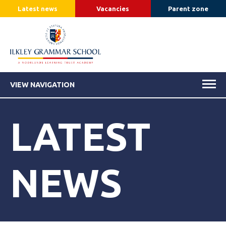
Latest news
Vacancies
Parent zone
VIEW NAVIGATION
LATEST
NEWS