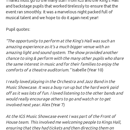
Thanks must go to the many staff from IGS and the King’s Hall
and backstage pupils that worked tirelessly to ensure that the
event ran smoothly. It was a marvelous night packed full of
musical talent and we hope to do it again next year!
Pupil quotes:
“The opportunity to perform at the King’s Hall was such an
amazing experience as it’s a much bigger venue with an
amazing light and sound system. The show provided another
chance to sing & perform with the many other pupils who share
the same interest in music and for their families to enjoy the
comforts of a theatre auditorium.”
Isabelle (Year 10)
I really loved playing in the Orchestra and Jazz Band in the
Music Showcase. It was a busy run up but the hard work paid
off as it was lots of fun. I loved listening to the other bands and
would really encourage others to go and watch or to get
involved next year.
Alex (Year 7)
At the IGS Music Showcase event I was part of the Front of
House team. This involved me welcoming people to Kings Hall,
ensuring that they had tickets and then directing them on