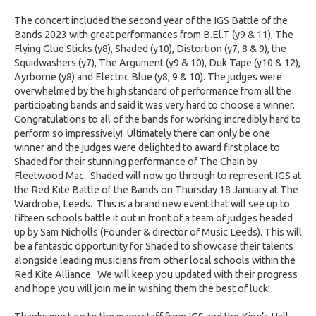
The concert included the second year of the IGS Battle of the
Bands 2023 with great performances from B.El.T (y9 & 11), The
Flying Glue Sticks (y8), Shaded (y10), Distortion (y7, 8 & 9), the
Squidwashers (y7), The Argument (y9 & 10), Duk Tape (y10 & 12),
Ayrborne (y8) and Electric Blue (y8, 9 & 10). The judges were
overwhelmed by the high standard of performance from all the
participating bands and said it was very hard to choose a winner.
Congratulations to all of the bands for working incredibly hard to
perform so impressively! Ultimately there can only be one
winner and the judges were delighted to award first place to
Shaded for their stunning performance of The Chain by
Fleetwood Mac. Shaded will now go through to represent IGS at
the Red Kite Battle of the Bands on Thursday 18 January at The
Wardrobe, Leeds. This is a brand new event that will see up to
fifteen schools battle it out in front of a team of judges headed
up by Sam Nicholls (Founder & director of Music:Leeds). This will
be a fantastic opportunity for Shaded to showcase their talents
alongside leading musicians from other local schools within the
Red Kite Alliance. We will keep you updated with their progress
and hope you will join me in wishing them the best of luck!