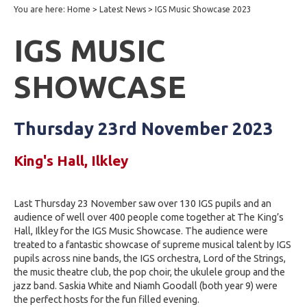
You are here:
Home
>
Latest News
>
IGS Music Showcase 2023
IGS MUSIC
SHOWCASE
Thursday 23rd November 2023
King's Hall, Ilkley
Last Thursday 23 November saw over 130 IGS pupils and an
audience of well over 400 people come together at The King’s
Hall, Ilkley for the IGS Music Showcase. The audience were
treated to a fantastic showcase of supreme musical talent by IGS
pupils across nine bands, the IGS orchestra, Lord of the Strings,
the music theatre club, the pop choir, the ukulele group and the
jazz band. Saskia White and Niamh Goodall (both year 9) were
the perfect hosts for the fun filled evening.