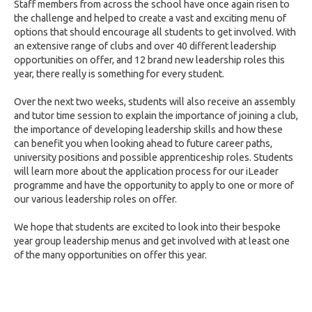
Staff members from across the school have once again risen to
the challenge and helped to create a vast and exciting menu of
options that should encourage all students to get involved. With
an extensive range of clubs and over 40 different leadership
opportunities on offer, and 12 brand new leadership roles this
year, there really is something for every student.
Over the next two weeks, students will also receive an assembly
and tutor time session to explain the importance of joining a club,
the importance of developing leadership skills and how these
can benefit you when looking ahead to future career paths,
university positions and possible apprenticeship roles. Students
will learn more about the application process for our iLeader
programme and have the opportunity to apply to one or more of
our various leadership roles on offer.
We hope that students are excited to look into their bespoke
year group leadership menus and get involved with at least one
of the many opportunities on offer this year.