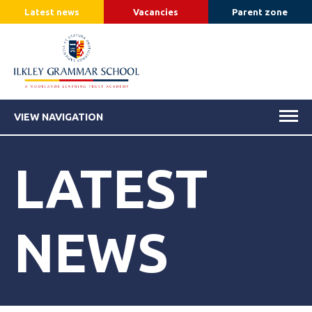
Latest news
Vacancies
Parent zone
VIEW NAVIGATION
LATEST
NEWS