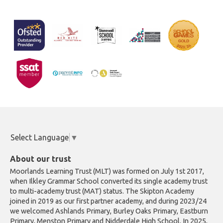
Select Language
▼
About our trust
Moorlands Learning Trust (MLT) was formed on July 1st 2017,
when Ilkley Grammar School converted its single academy trust
to multi-academy trust (MAT) status. The Skipton Academy
joined in 2019 as our first partner academy, and during 2023/24
we welcomed Ashlands Primary, Burley Oaks Primary, Eastburn
Primary, Menston Primary and Nidderdale High School. In 2025,