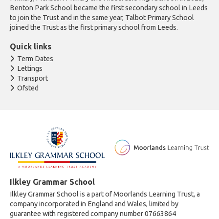
Benton Park School became the first secondary school in Leeds
to join the Trust and in the same year, Talbot Primary School
joined the Trust as the first primary school from Leeds.
Quick links
Term Dates
Lettings
Transport
Ofsted
Ilkley Grammar School
Ilkley Grammar School is a part of Moorlands Learning Trust, a
company incorporated in England and Wales, limited by
guarantee with registered company number 07663864