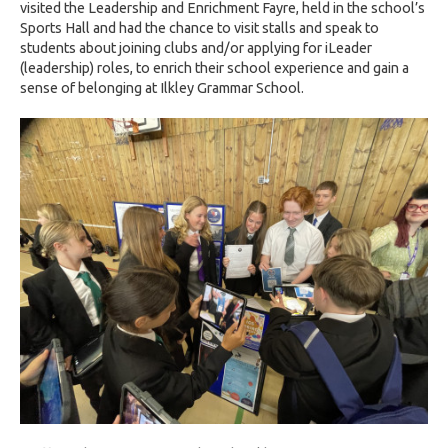
visited the Leadership and Enrichment Fayre, held in the school’s
Sports Hall and had the chance to visit stalls and speak to
students about joining clubs and/or applying for iLeader
(leadership) roles, to enrich their school experience and gain a
sense of belonging at Ilkley Grammar School.