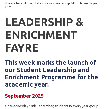
You are here:
Home
>
Latest News
>
Leadership & Enrichment Fayre
2025
LEADERSHIP &
ENRICHMENT
FAYRE
This week marks the launch of
our Student Leadership and
Enrichment Programme for the
academic year.
September 2025
On Wednesday 10th September, students in every year group