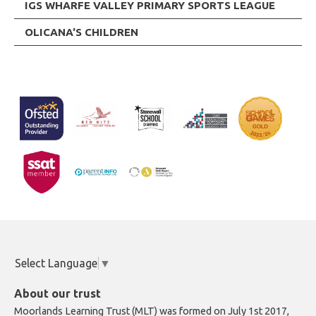
IGS WHARFE VALLEY PRIMARY SPORTS LEAGUE
OLICANA'S CHILDREN
Select Language
▼
About our trust
Moorlands Learning Trust (MLT) was formed on July 1st 2017,