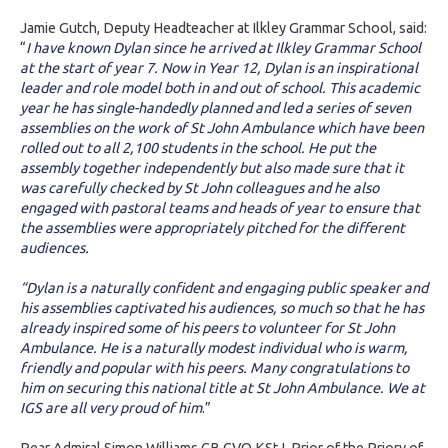
Jamie Gutch, Deputy Headteacher at Ilkley Grammar School, said:
“
I have known Dylan since he arrived at Ilkley Grammar School
at the start of year 7. Now in Year 12, Dylan is an inspirational
leader and role model both in and out of school. This academic
year he has single-handedly planned and led a series of seven
assemblies on the work of St John Ambulance which have been
rolled out to all 2,100 students in the school. He put the
assembly together independently but also made sure that it
was carefully checked by St John colleagues and he also
engaged with pastoral teams and heads of year to ensure that
the assemblies were appropriately pitched for the different
audiences.
“Dylan is a naturally confident and engaging public speaker and
his assemblies captivated his audiences, so much so that he has
already inspired some of his peers to volunteer for St John
Ambulance. He is a naturally modest individual who is warm,
friendly and popular with his peers. Many congratulations to
him on securing this national title at St John Ambulance. We at
IGS are all very proud of him
.”
Rear Admiral Simon Williams CB CVO KStJ, Prior of the Priory of