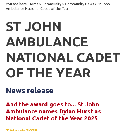
You are here:
Home
>
Community
>
Community News
>
St John
Ambulance National Cadet of the Year
ST JOHN
AMBULANCE
NATIONAL CADET
OF THE YEAR
News release
And the award goes to... St John
Ambulance names Dylan Hurst as
National Cadet of the Year 2025
7 March 2025