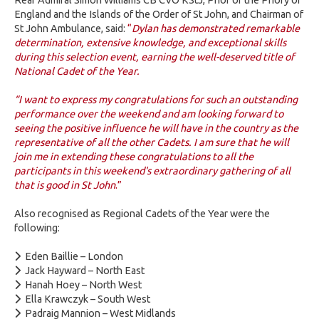
England and the Islands of the Order of St John, and Chairman of
St John Ambulance, said:
“
Dylan has demonstrated remarkable
determination, extensive knowledge, and exceptional skills
during this selection event, earning the well-deserved title of
National Cadet of the Year.
“I want to express my congratulations for such an outstanding
performance over the weekend and am looking forward to
seeing the positive influence he will have in the country as the
representative of all the other Cadets. I am sure that he will
join me in extending these congratulations to all the
participants in this weekend's extraordinary gathering of all
that is good in St John
.”
Also recognised as Regional Cadets of the Year were the
following:
Eden Baillie – London
Jack Hayward – North East
Hanah Hoey – North West
Ella Krawczyk – South West
Padraig Mannion – West Midlands