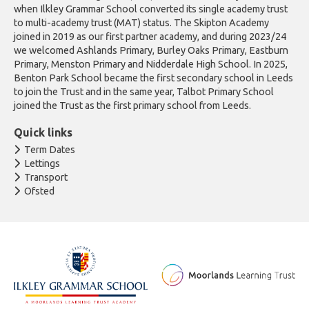
when Ilkley Grammar School converted its single academy trust
to multi-academy trust (MAT) status. The Skipton Academy
joined in 2019 as our first partner academy, and during 2023/24
we welcomed Ashlands Primary, Burley Oaks Primary, Eastburn
Primary, Menston Primary and Nidderdale High School. In 2025,
Benton Park School became the first secondary school in Leeds
to join the Trust and in the same year, Talbot Primary School
joined the Trust as the first primary school from Leeds.
Quick links
Term Dates
Lettings
Transport
Ofsted