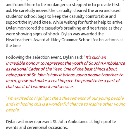
and found there to be no danger so stepped in to provide first
aid. He carefully moved the casualty, cleared the area and used
students’ school bags to keep the casualty comfortable and
support the injured knee. While waiting for further help to arrive,
Dylan monitored the casualty's breathing and heart rate as they
were showing signs of shock. Dylan was awarded the
Headteacher’s Award at Ilkley Grammar School for his actions at
the time
Following the selection event, Dylan said:
“
It’s such an
incredible honour to represent the youth of St John Ambulance
as National Cadet of the Year. One of the best things about
being part of St John is how it brings young people together to
learn, grow and make a real impact. I’m proud to be a part of
that spirit of teamwork and service.
“
I’m excited to highlight the achievements of our young people
and I’m hoping this is a wonderful chance to inspire other young
people.”
Dylan will now represent St John Ambulance at high-profile
events and ceremonial occasions.