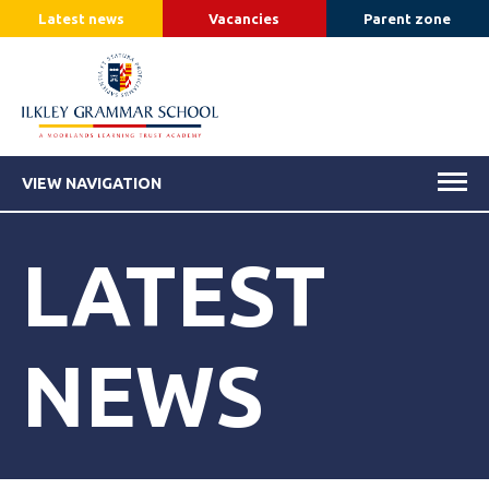
Latest news
Vacancies
Parent zone
VIEW NAVIGATION
LATEST
NEWS