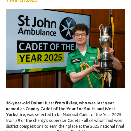
16-year-old Dylan Hurst from Ilkley
,
who was last year
named as County Cadet of the Year for South and West
Yorkshire
, was selected to be National Cadet of the Year 2025
from 39 of the charity’s superstar Cadets - all of whom had won
district competitions to earn their place at the 2025 national final