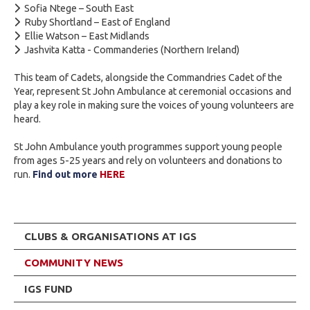
Sofia Ntege – South East
Ruby Shortland – East of England
Ellie Watson – East Midlands
Jashvita Katta - Commanderies (Northern Ireland)
This team of Cadets, alongside the Commandries Cadet of the
Year, represent St John Ambulance at ceremonial occasions and
play a key role in making sure the voices of young volunteers are
heard.
St John Ambulance youth programmes support young people
from ages 5-25 years and rely on volunteers and donations to
run.
Find out more
HERE
CLUBS & ORGANISATIONS AT IGS
COMMUNITY NEWS
IGS FUND