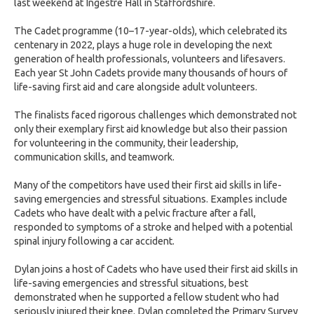
last weekend at Ingestre Hall in Staffordshire.
The Cadet programme (10–17-year-olds), which celebrated its
centenary in 2022, plays a huge role in developing the next
generation of health professionals, volunteers and lifesavers.
Each year St John Cadets provide many thousands of hours of
life-saving first aid and care alongside adult volunteers.
The finalists faced rigorous challenges which demonstrated not
only their exemplary first aid knowledge but also their passion
for volunteering in the community, their leadership,
communication skills, and teamwork.
Many of the competitors have used their first aid skills in life-
saving emergencies and stressful situations. Examples include
Cadets who have dealt with a pelvic fracture after a fall,
responded to symptoms of a stroke and helped with a potential
spinal injury following a car accident.
Dylan joins a host of Cadets who have used their first aid skills in
life-saving emergencies and stressful situations, best
demonstrated when he supported a fellow student who had
seriously injured their knee. Dylan completed the Primary Survey