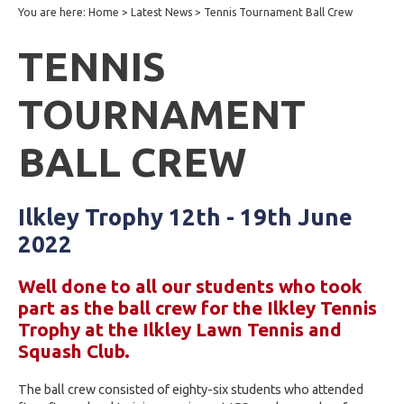
You are here:
Home
>
Latest News
>
Tennis Tournament Ball Crew
TENNIS
TOURNAMENT
BALL CREW
Ilkley Trophy 12th - 19th June
2022
Well done to all our students who took
part as the ball crew for the Ilkley Tennis
Trophy at the Ilkley Lawn Tennis and
Squash Club.
The ball crew consisted of eighty-six students who attended