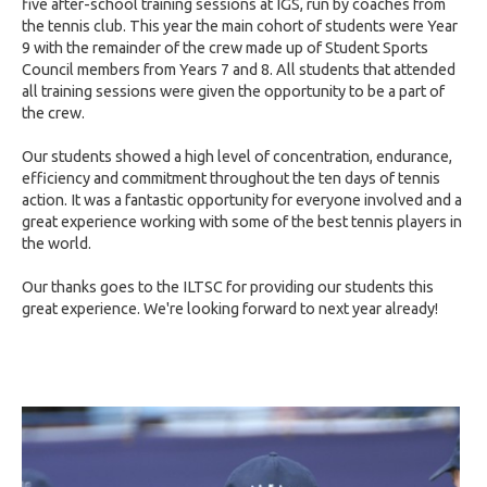
five after-school training sessions at IGS, run by coaches from
the tennis club. This year the main cohort of students were Year
9 with the remainder of the crew made up of Student Sports
Council members from Years 7 and 8. All students that attended
all training sessions were given the opportunity to be a part of
the crew.
Our students showed a high level of concentration, endurance,
efficiency and commitment throughout the ten days of tennis
action. It was a fantastic opportunity for everyone involved and a
great experience working with some of the best tennis players in
the world.
Our thanks goes to the ILTSC for providing our students this
great experience. We're looking forward to next year already!