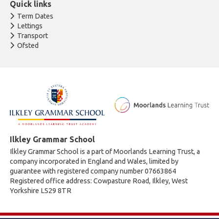
Quick links
Term Dates
Lettings
Transport
Ofsted
Ilkley Grammar School
Ilkley Grammar School is a part of Moorlands Learning Trust, a
company incorporated in England and Wales, limited by
guarantee with registered company number 07663864
Registered office address: Cowpasture Road, Ilkley, West
Yorkshire LS29 8TR