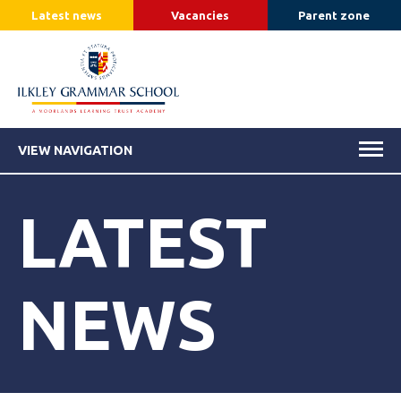
Latest news
Vacancies
Parent zone
VIEW NAVIGATION
LATEST
NEWS