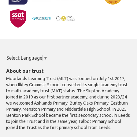
Select Language
▼
About our trust
Moorlands Learning Trust (MLT) was formed on July 1st 2017,
when Ilkley Grammar School converted its single academy trust
to multi-academy trust (MAT) status. The Skipton Academy
joined in 2019 as our first partner academy, and during 2023/24
we welcomed Ashlands Primary, Burley Oaks Primary, Eastburn
Primary, Menston Primary and Nidderdale High School. In 2025,
Benton Park School became the first secondary school in Leeds
to join the Trust and in the same year, Talbot Primary School
joined the Trust as the first primary school from Leeds.