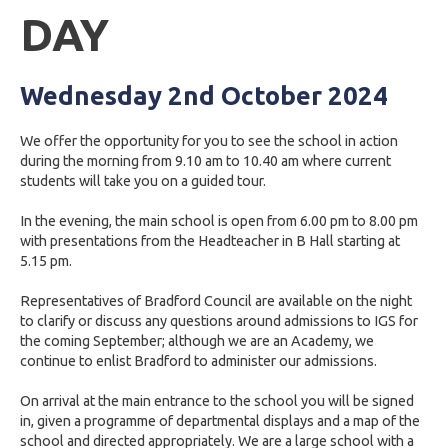
DAY
Wednesday 2nd October 2024
We offer the opportunity for you to see the school in action
during the morning from 9.10 am to 10.40 am where current
students will take you on a guided tour.
In the evening, the main school is open from 6.00 pm to 8.00 pm
with presentations from the Headteacher in B Hall starting at
5.15 pm.
Representatives of Bradford Council are available on the night
to clarify or discuss any questions around admissions to IGS for
the coming September; although we are an Academy, we
continue to enlist Bradford to administer our admissions.
On arrival at the main entrance to the school you will be signed
in, given a programme of departmental displays and a map of the
school and directed appropriately. We are a large school with a