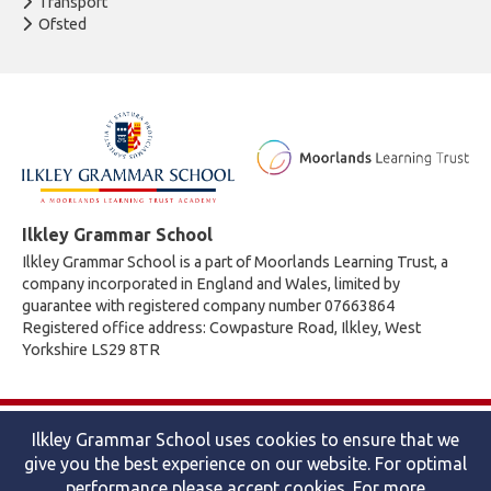
Transport
Ofsted
Ilkley Grammar School
Ilkley Grammar School is a part of Moorlands Learning Trust, a
company incorporated in England and Wales, limited by
guarantee with registered company number 07663864
Registered office address: Cowpasture Road, Ilkley, West
Yorkshire LS29 8TR
© 2026 Ilkley Grammar School
Ilkley Grammar School uses cookies to ensure that we
Accessibility statement
|
Cookies policy
|
Site map
|
Privacy
give you the best experience on our website. For optimal
Website by The Specialists
performance please accept cookies. For more