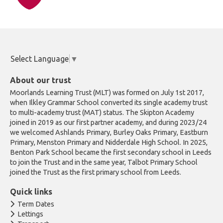
Select Language
▼
About our trust
Moorlands Learning Trust (MLT) was formed on July 1st 2017,
when Ilkley Grammar School converted its single academy trust
to multi-academy trust (MAT) status. The Skipton Academy
joined in 2019 as our first partner academy, and during 2023/24
we welcomed Ashlands Primary, Burley Oaks Primary, Eastburn
Primary, Menston Primary and Nidderdale High School. In 2025,
Benton Park School became the first secondary school in Leeds
to join the Trust and in the same year, Talbot Primary School
joined the Trust as the first primary school from Leeds.
Quick links
Term Dates
Lettings