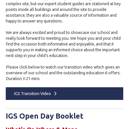
complex site, but our expert student guides are stationed at key
points inside all buildings and around the site to provide
assistance; they are also a valuable source of information and
happy to answer any questions.
We are always excited and proud to showcase our school and
really look forward to meeting you. We hope you and your child
find the occasion both informative and enjoyable, and that it
supports you in making an informed choice about the important
next step in your child’s education.
Please click below to watch our transition video which gives an
overview of our school and the outstanding education it offers.
Duration 3:21 mins
IGS Transition Video
IGS Open Day Booklet