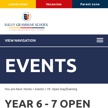
Latest news
Vacancies
Parent zone
VIEW NAVIGATION
EVENTS
You are here:
Home
>
Events
>
Y6: Open Day/Evening
YEAR 6 - 7 OPEN