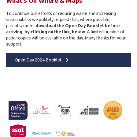
What's On Where & Maps
To continue our efforts of reducing waste and increasing
sustainability we politely request that, where possible,
parents/carers
download the Open Day Booklet before
arriving, by clicking on the link, below
. A limited number of
paper copies will be available on the day. Many thanks for your
support.
Open Day 2024 Booklet