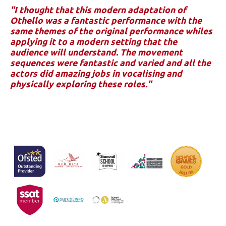
"I thought that this modern adaptation of
Othello was a fantastic performance with the
same themes of the original performance whiles
applying it to a modern setting that the
audience will understand. The movement
sequences were fantastic and varied and all the
actors did amazing jobs in vocalising and
physically exploring these roles."