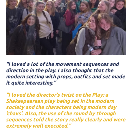
"I loved a lot of the movement sequences and
direction in the play. I also thought that the
modern setting with props, outfits and set made
it quite interesting."
"I loved the director's twist on the Play: a
Shakespearean play being set in the modern
society and the characters being modern day
‘chavs’. Also, the use of the round by through
sequences told the story really clearly and were
extremely well executed."