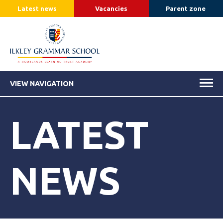
Latest news
Vacancies
Parent zone
VIEW NAVIGATION
LATEST
NEWS