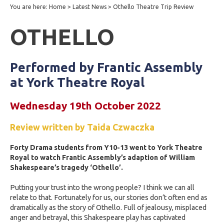
You are here:
Home
>
Latest News
>
Othello Theatre Trip Review
OTHELLO
Performed by Frantic Assembly
at York Theatre Royal
Wednesday 19th October 2022
Review written by Taida Czwaczka
Forty Drama students from Y10-13 went to York Theatre
Royal to watch Frantic Assembly’s adaption of William
Shakespeare’s tragedy ‘Othello’.
Putting your trust into the wrong people? I think we can all
relate to that. Fortunately for us, our stories don’t often end as
dramatically as the story of Othello. Full of jealousy, misplaced
anger and betrayal, this Shakespeare play has captivated