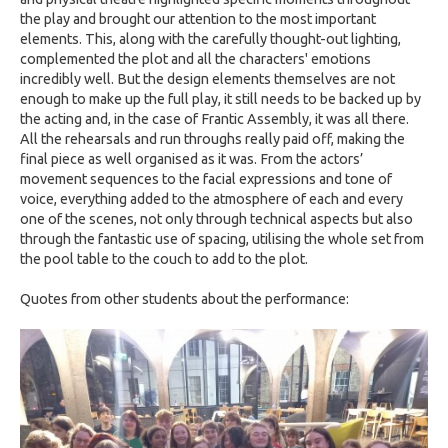
the play and brought our attention to the most important
elements. This, along with the carefully thought-out lighting,
complemented the plot and all the characters' emotions
incredibly well. But the design elements themselves are not
enough to make up the full play, it still needs to be backed up by
the acting and, in the case of Frantic Assembly, it was all there.
All the rehearsals and run throughs really paid off, making the
final piece as well organised as it was. From the actors’
movement sequences to the facial expressions and tone of
voice, everything added to the atmosphere of each and every
one of the scenes, not only through technical aspects but also
through the fantastic use of spacing, utilising the whole set from
the pool table to the couch to add to the plot.
Quotes from other students about the performance: