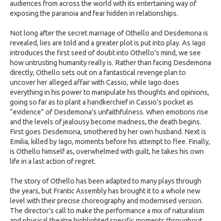
audiences from across the world with its entertaining way of
exposing the paranoia and fear hidden in relationships.
Not long after the secret marriage of Othello and Desdemona is
revealed, lies are told and a greater plot is put into play. As Iago
introduces the first seed of doubt into Othello’s mind, we see
how untrusting humanity really is. Rather than facing Desdemona
directly, Othello sets out on a fantastical revenge plan to
uncover her alleged affair with Cassio, while Iago does
everything in his power to manipulate his thoughts and opinions,
going so far as to plant a handkerchief in Cassio’s pocket as
“evidence” of Desdemona’s unfaithfulness. When emotions rise
and the levels of jealousy become madness, the death begins.
First goes Desdemona, smothered by her own husband. Next is
Emilia, killed by Iago, moments before his attempt to flee. Finally,
is Othello himself as, overwhelmed with guilt, he takes his own
life in a last action of regret.
The story of Othello has been adapted to many plays through
the years, but Frantic Assembly has brought it to a whole new
level with their precise choreography and modernised version.
The director’s call to make the performance a mix of naturalism
and physical theatre highlighted specific moments throughout