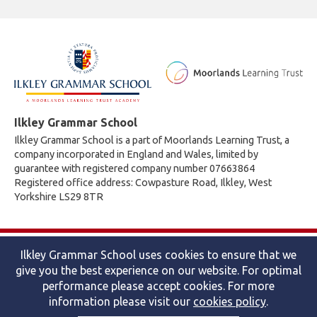
Ilkley Grammar School
Ilkley Grammar School is a part of Moorlands Learning Trust, a
company incorporated in England and Wales, limited by
guarantee with registered company number 07663864
Registered office address: Cowpasture Road, Ilkley, West
Yorkshire LS29 8TR
© 2026 Ilkley Grammar School
Ilkley Grammar School uses cookies to ensure that we
Accessibility statement
|
Cookies policy
|
Site map
|
Privacy
give you the best experience on our website. For optimal
Website by The Specialists
performance please accept cookies. For more
information please visit our
cookies policy
.