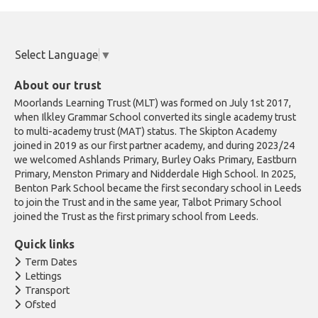
Select Language
▼
About our trust
Moorlands Learning Trust (MLT) was formed on July 1st 2017,
when Ilkley Grammar School converted its single academy trust
to multi-academy trust (MAT) status. The Skipton Academy
joined in 2019 as our first partner academy, and during 2023/24
we welcomed Ashlands Primary, Burley Oaks Primary, Eastburn
Primary, Menston Primary and Nidderdale High School. In 2025,
Benton Park School became the first secondary school in Leeds
to join the Trust and in the same year, Talbot Primary School
joined the Trust as the first primary school from Leeds.
Quick links
Term Dates
Lettings
Transport
Ofsted