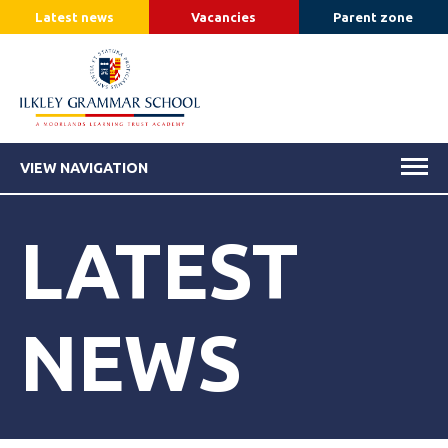
Latest news
Vacancies
Parent zone
VIEW NAVIGATION
LATEST
NEWS