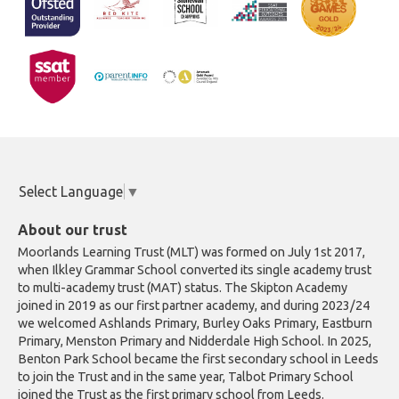
Select Language
▼
About our trust
Moorlands Learning Trust (MLT) was formed on July 1st 2017,
when Ilkley Grammar School converted its single academy trust
to multi-academy trust (MAT) status. The Skipton Academy
joined in 2019 as our first partner academy, and during 2023/24
we welcomed Ashlands Primary, Burley Oaks Primary, Eastburn
Primary, Menston Primary and Nidderdale High School. In 2025,
Benton Park School became the first secondary school in Leeds
to join the Trust and in the same year, Talbot Primary School
joined the Trust as the first primary school from Leeds.