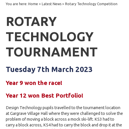
You are here:
Home
>
Latest News
>
Rotary Technology Competition
ROTARY
TECHNOLOGY
TOURNAMENT
Tuesday 7th March 2023
Year 9 won the race!
Year 12 won Best Portfolio!
Design Technology pupils travelled to the tournament location
at Gargrave Village Hall where they were challenged to solve the
problem of moving a block
across a mock ski-lift.
KS3 had to
carry a block across, KS4 had to carry the block and drop it at the