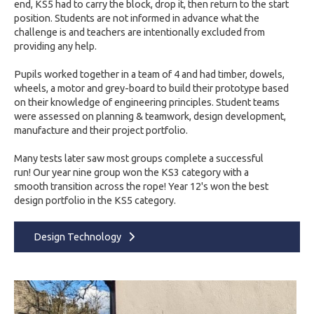
end, KS5 had to carry the block, drop it, then return to the start
position.
Students are not informed in advance what the
challenge is and teachers are intentionally excluded from
providing any help.
Pupils worked together in a team of 4 and had timber, dowels,
wheels, a
motor and grey-board to build their prototype based
on their knowledge of engineering principles. Student teams
were assessed on planning & teamwork, design development,
manufacture and their project portfolio.
Many tests
later saw most groups complete a successful
run!
Our year nine group won the KS3 category with a
smooth
transition across the rope! Year 12's won the best
design
portfolio in the KS5 category.
Design Technology​