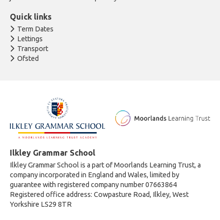
Quick links
Term Dates
Lettings
Transport
Ofsted
Ilkley Grammar School
Ilkley Grammar School is a part of Moorlands Learning Trust, a
company incorporated in England and Wales, limited by
guarantee with registered company number 07663864
Registered office address: Cowpasture Road, Ilkley, West
Yorkshire LS29 8TR