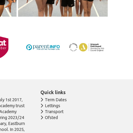
Quick links
ly 1st 2017,
Term Dates
academy trust
Lettings
n Academy
Transport
uring 2023/24
Ofsted
ary, Eastburn
ool. In 2025,