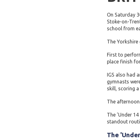
On Saturday 30
Stoke-on-Trent
school from ea
The Yorkshire
First to perfo
place finish f
IGS also had a
gymnasts were 
skill, scoring 
The afternoon 
The 'Under 14 
standout routi
The 'Under