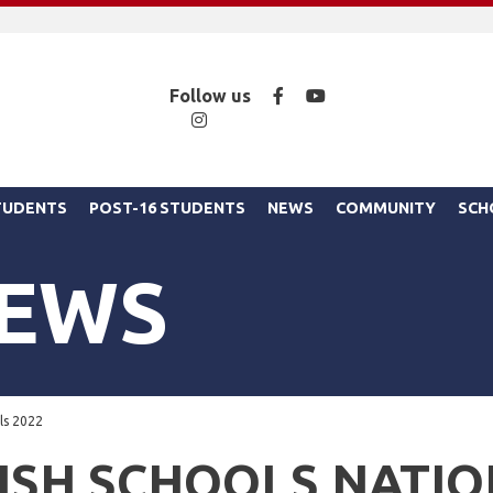
Facebook
YouTube
Follow us
Instagram
STUDENTS
POST-16 STUDENTS
NEWS
COMMUNITY
SCH
NEWS
als 2022
ISH SCHOOLS NATIO