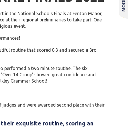
t in the National Schools Finals at Fenton Manor,
e at their regional preliminaries to take part. One
igious event.
formances!
tiful routine that scored 8.3 and secured a 3rd
who performed a two minute routine. The six
he 'Over 14 Group' showed great confidence and
r Ilkley Grammar School!
 of judges and were awarded second place with their
heir exquisite routine, scoring an