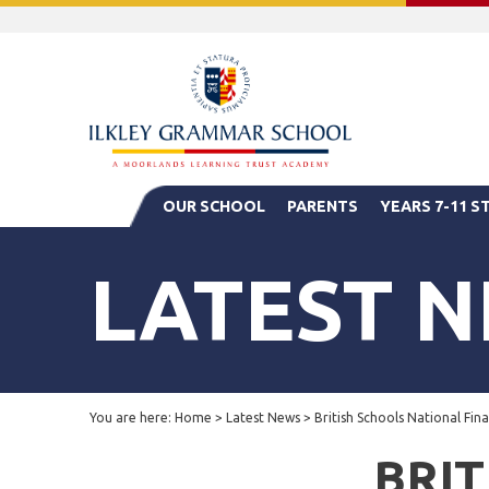
OUR SCHOOL
PARENTS
YEARS 7-11 
LATEST 
You are here:
Home
>
Latest News
>
British Schools National Fin
BRIT