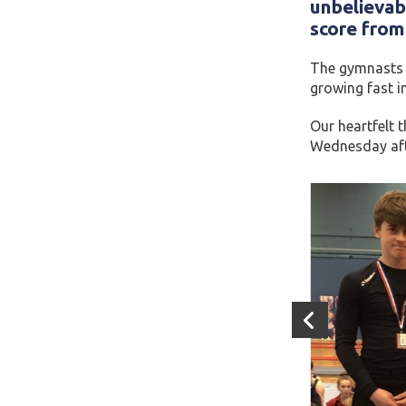
unbelievab
score from 
The gymnasts h
growing fast i
Our heartfelt 
Wednesday afte