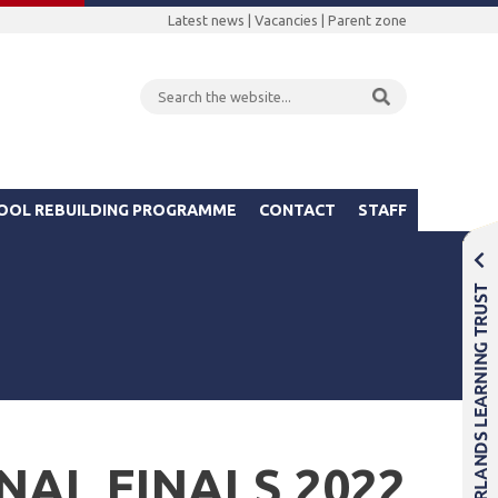
Latest news
|
Vacancies
|
Parent zone
OOL REBUILDING PROGRAMME
CONTACT
STAFF
NAL FINALS 2022