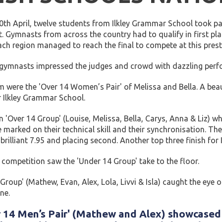
th April, twelve students from Ilkley Grammar School took par
. Gymnasts from across the country had to qualify in first plac
ch region managed to reach the final to compete at this prest
 gymnasts impressed the judges and crowd with dazzling per
rm were the 'Over 14 Women’s Pair' of Melissa and Bella. A beau
or Ilkley Grammar School.
n 'Over 14 Group' (Louise, Melissa, Bella, Carys, Anna & Liz) 
marked on their technical skill and their synchronisation. T
a brilliant 7.95 and placing second. Another top three finish fo
competition saw the 'Under 14 Group' take to the floor.
Group' (Mathew, Evan, Alex, Lola, Livvi & Isla) caught the eye
ne.
 14 Men’s Pair' (Mathew and Alex) showcased t