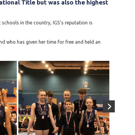
ational Title
but was also the highest
chools in the country, IGS’s reputation is
d who has given her time for free and held an