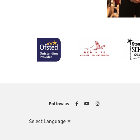
Facebook
YouTube
Instagram
Follow us
Select Language
▼