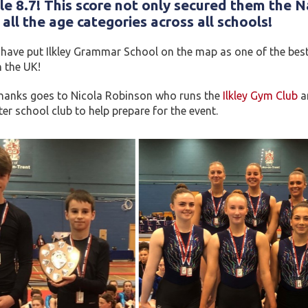
le 8.7! This score not only secured them the
N
all the age categories across all schools!
ave put Ilkley Grammar School on the map as one of the best s
n the UK!
thanks goes to Nicola Robinson who runs the
Ilkley Gym Club
an
r school club to help prepare for the event.