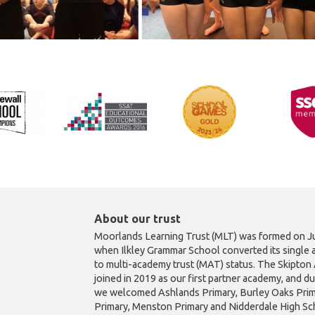
About our trust
Moorlands Learning Trust (MLT) was formed on Ju
when Ilkley Grammar School converted its single 
to multi-academy trust (MAT) status. The Skipto
joined in 2019 as our first partner academy, and d
we welcomed Ashlands Primary, Burley Oaks Prim
Primary, Menston Primary and Nidderdale High Sch