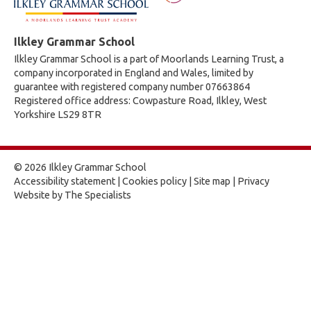
Ilkley Grammar School
Ilkley Grammar School is a part of Moorlands Learning Trust, a
company incorporated in England and Wales, limited by
guarantee with registered company number 07663864
Registered office address: Cowpasture Road, Ilkley, West
Yorkshire LS29 8TR
© 2026 Ilkley Grammar School
Accessibility statement
|
Cookies policy
|
Site map
|
Privacy
Website by The Specialists