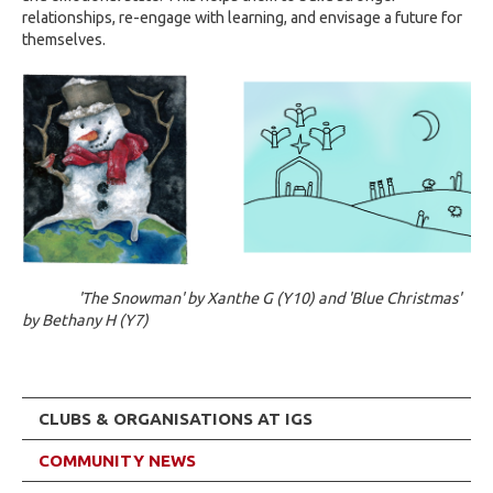
relationships, re-engage with learning, and envisage a future for
themselves.
'The Snowman' by Xanthe G (Y10) and 'Blue Christmas'
by Bethany H (Y7)
CLUBS & ORGANISATIONS AT IGS
COMMUNITY NEWS