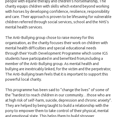
people with equine therapy and children’s horsemanship, The
charity equips children with skills which extend beyond working
with horses by developing confidence, resilience, responsibility
and care. Their approach is proven to be lifesaving for vulnerable
children referred through social services, school and the NHS’s
mental health services.
The Anti-Bullying group chose to raise money for this
organisation, as the charity focuses their work on children with
mental health difficulties and special educational needs
through their Youth Development Programme which some IGS
students have participated in and benefited from,including a
member of the Anti-Bullying group. As mental health and
bullying are inextricably linked, for the victim and the perpetrator,
The Anti-Bullying team feels that it is important to support this
powerful local charity.
This programme has been said to “change the lives” of some of
the “hardest to reach children in our community…those who are
at high risk of self-harm, suicide, depression and chronic anxiety”.
They are helped by being taught to build a relationship with the
pony to empower them to take control of their physical, mental
and emotional state. This helps them to build stronger