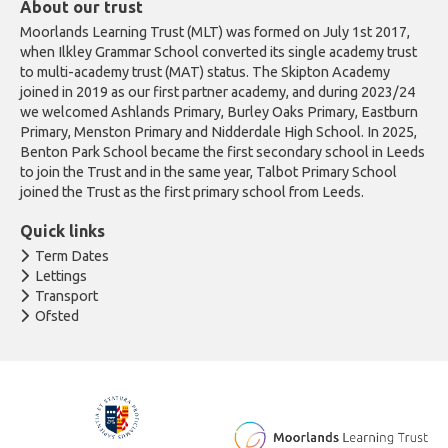
About our trust
Moorlands Learning Trust (MLT) was formed on July 1st 2017,
when Ilkley Grammar School converted its single academy trust
to multi-academy trust (MAT) status. The Skipton Academy
joined in 2019 as our first partner academy, and during 2023/24
we welcomed Ashlands Primary, Burley Oaks Primary, Eastburn
Primary, Menston Primary and Nidderdale High School. In 2025,
Benton Park School became the first secondary school in Leeds
to join the Trust and in the same year, Talbot Primary School
joined the Trust as the first primary school from Leeds.
Quick links
Term Dates
Lettings
Transport
Ofsted