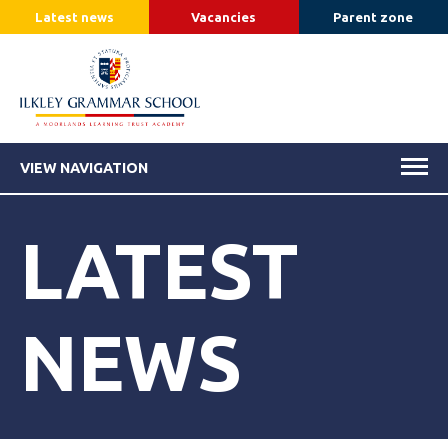
Latest news
Vacancies
Parent zone
VIEW NAVIGATION
LATEST
NEWS