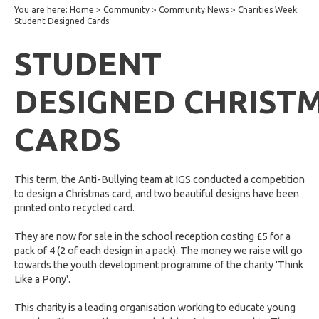
You are here:
Home
>
Community
>
Community News
>
Charities Week:
Student Designed Cards
STUDENT
DESIGNED CHRIST
CARDS
This term, the Anti-Bullying team at IGS conducted a competition
to design a Christmas card, and two beautiful designs have been
printed onto recycled card.
They are now for sale in the school reception costing £5 for a
pack of 4 (2 of each design in a pack). The money we raise will go
towards the youth development programme of the charity 'Think
Like a Pony'.
This charity is a leading organisation working to educate young