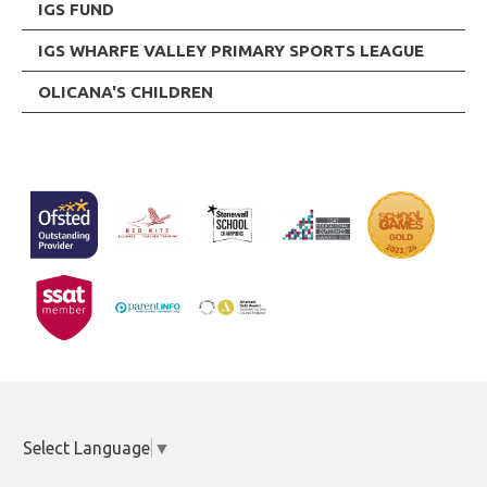
IGS FUND
IGS WHARFE VALLEY PRIMARY SPORTS LEAGUE
OLICANA'S CHILDREN
Select Language
▼