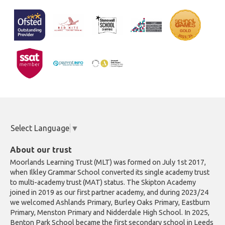
Select Language
▼
About our trust
Moorlands Learning Trust (MLT) was formed on July 1st 2017,
when Ilkley Grammar School converted its single academy trust
to multi-academy trust (MAT) status. The Skipton Academy
joined in 2019 as our first partner academy, and during 2023/24
we welcomed Ashlands Primary, Burley Oaks Primary, Eastburn
Primary, Menston Primary and Nidderdale High School. In 2025,
Benton Park School became the first secondary school in Leeds