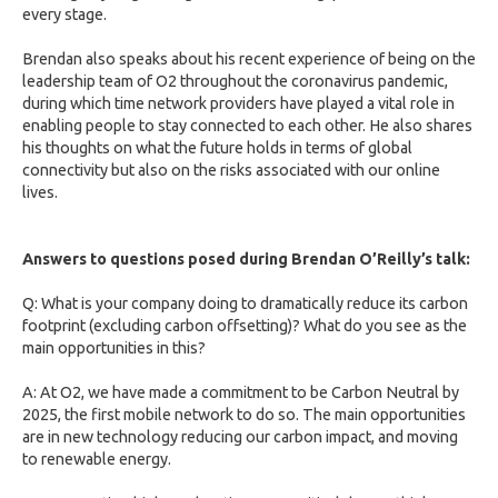
every stage.
Brendan also speaks about his recent experience of being on the
leadership team of O2 throughout the coronavirus pandemic,
during which time network providers have played a vital role in
enabling people to stay connected to each other. He also shares
his thoughts on what the future holds in terms of global
connectivity but also on the risks associated with our online
lives.
Answers to questions posed during Brendan O’Reilly’s talk:
Q: What is your company doing to dramatically reduce its carbon
footprint (excluding carbon offsetting)? What do you see as the
main opportunities in this?
A: At O2, we have made a commitment to be Carbon Neutral by
2025, the first mobile network to do so. The main opportunities
are in new technology reducing our carbon impact, and moving
to renewable energy.