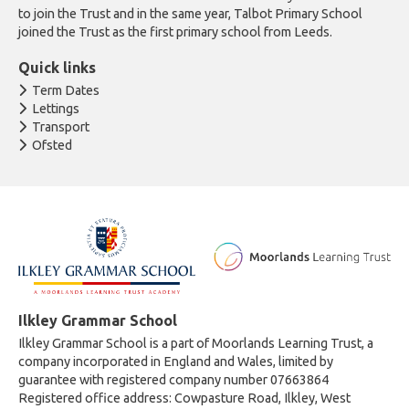
to join the Trust and in the same year, Talbot Primary School
joined the Trust as the first primary school from Leeds.
Quick links
Term Dates
Lettings
Transport
Ofsted
Ilkley Grammar School
Ilkley Grammar School is a part of Moorlands Learning Trust, a
company incorporated in England and Wales, limited by
guarantee with registered company number 07663864
Registered office address: Cowpasture Road, Ilkley, West