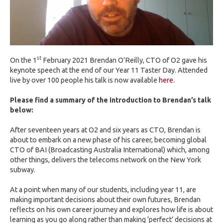
st
On the 1
February 2021 Brendan O’Reilly, CTO of O2 gave his
keynote speech at the end of our Year 11 Taster Day. Attended
live by over 100 people his talk is now available
here
.
Please find a summary of the introduction to Brendan’s talk
below:
After seventeen years at O2 and six years as CTO, Brendan is
about to embark on a new phase of his career, becoming global
CTO of BAI (Broadcasting Australia International) which, among
other things, delivers the telecoms network on the New York
subway.
At a point when many of our students, including year 11, are
making important decisions about their own futures, Brendan
reflects on his own career journey and explores how life is about
learning as you go along rather than making ‘perfect’ decisions at