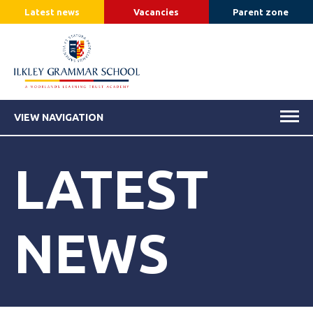
Latest news
Vacancies
Parent zone
VIEW NAVIGATION
LATEST
NEWS