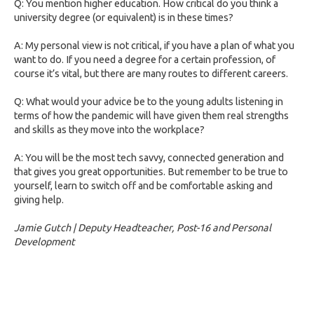
Q: You mention higher education. How critical do you think a
university degree (or equivalent) is in these times?
A: My personal view is not critical, if you have a plan of what you
want to do. If you need a degree for a certain profession, of
course it’s vital, but there are many routes to different careers.
Q: What would your advice be to the young adults listening in
terms of how the pandemic will have given them real strengths
and skills as they move into the workplace?
A: You will be the most tech savvy, connected generation and
that gives you great opportunities. But remember to be true to
yourself, learn to switch off and be comfortable asking and
giving help.
Jamie Gutch | Deputy Headteacher, Post-16 and Personal
Development