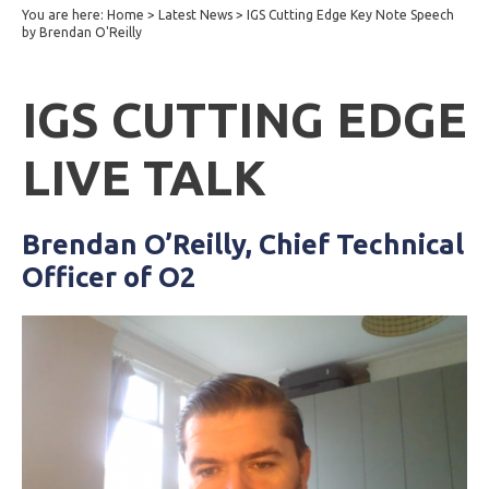
You are here:
Home
>
Latest News
>
IGS Cutting Edge Key Note Speech
by Brendan O'Reilly
IGS CUTTING EDGE
LIVE TALK
Brendan O’Reilly, Chief Technical
Officer of O2