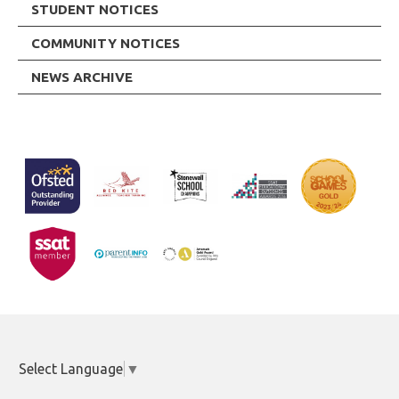
STUDENT NOTICES
COMMUNITY NOTICES
NEWS ARCHIVE
Select Language
▼