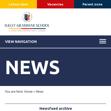
Latest news
Vacancies
Parent zone
VIEW NAVIGATION
NEWS
You are here:
Home
>
News
Newsfeed archive