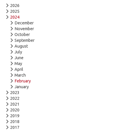
2026
2025
2024
December
November
October
September
August
July
June
May
April
March
February
January
2023
2022
2021
2020
2019
2018
2017