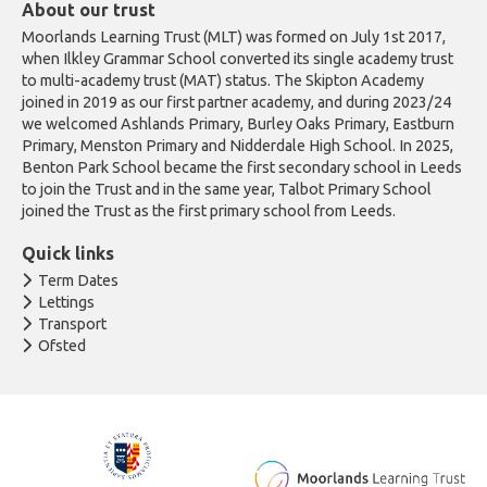
About our trust
Moorlands Learning Trust (MLT) was formed on July 1st 2017,
when Ilkley Grammar School converted its single academy trust
to multi-academy trust (MAT) status. The Skipton Academy
joined in 2019 as our first partner academy, and during 2023/24
we welcomed Ashlands Primary, Burley Oaks Primary, Eastburn
Primary, Menston Primary and Nidderdale High School. In 2025,
Benton Park School became the first secondary school in Leeds
to join the Trust and in the same year, Talbot Primary School
joined the Trust as the first primary school from Leeds.
Quick links
Term Dates
Lettings
Transport
Ofsted