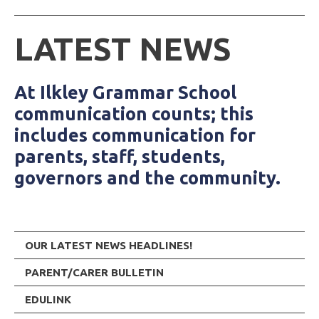
LATEST NEWS
At Ilkley Grammar School
communication counts; this
includes communication for
parents, staff, students,
governors and the community.
OUR LATEST NEWS HEADLINES!
PARENT/CARER BULLETIN
EDULINK