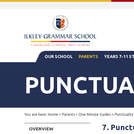
OUR SCHOOL
PARENTS
YEARS 7-11 
PUNCTUA
You are here:
Home
>
Parents
>
One Minute Guides
>
Punctuality
7. Punct
OVERVIEW