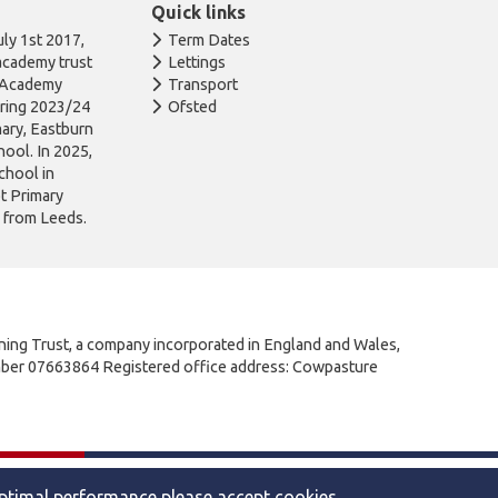
Quick links
ly 1st 2017,
Term Dates
academy trust
Lettings
n Academy
Transport
uring 2023/24
Ofsted
ary, Eastburn
ool. In 2025,
chool in
ot Primary
l from Leeds.
rning Trust, a company incorporated in England and Wales,
mber 07663864 Registered office address: Cowpasture
|
Privacy
Website by The Specialists
optimal performance please accept cookies.