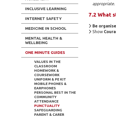
appropriate.
INCLUSIVE LEARNING
7.2 What s
INTERNET SAFETY
Be organise
MEDICINE IN SCHOOL
Show
Cour
MENTAL HEALTH &
WELLBEING
ONE MINUTE GUIDES
VALUES IN THE
CLASSROOM
HOMEWORK &
COURSEWORK
UNIFORM & PE KIT
MOBILE PHONES &
EARPHONES
PERSONAL BEST IN THE
COMMUNITY
ATTENDANCE
PUNCTUALITY
SAFEGUARDING
PARENT & CARER