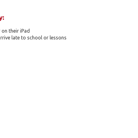
y:
on their iPad​
rive late to school or lessons