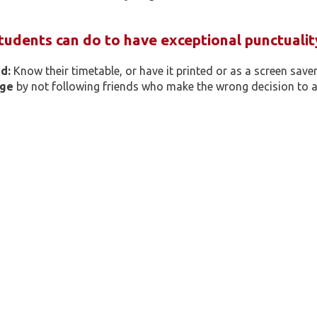
tudents can do to have exceptional punctualit
d:
Know their timetable, or have it printed or as a screen saver 
age
by not following friends who make the wrong decision to ar