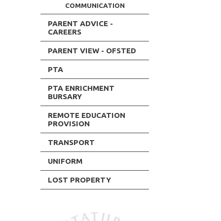
COMMUNICATION
PARENT ADVICE -
CAREERS
PARENT VIEW - OFSTED
PTA
PTA ENRICHMENT
BURSARY
REMOTE EDUCATION
PROVISION
TRANSPORT
UNIFORM
LOST PROPERTY