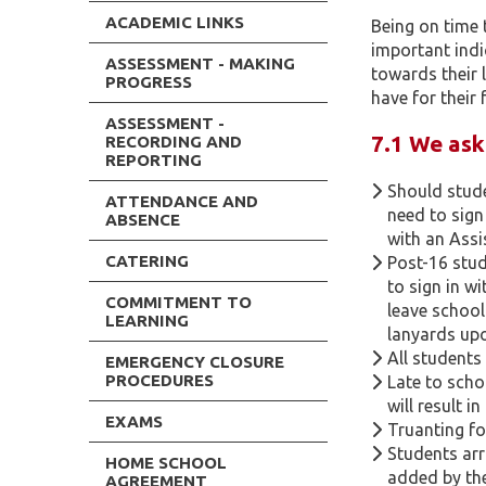
ACADEMIC LINKS
Being on time 
important indi
ASSESSMENT - MAKING
towards their 
PROGRESS
have for their 
ASSESSMENT -
7.1 We ask
RECORDING AND
REPORTING
Should stude
ATTENDANCE AND
need to sign
ABSENCE
with an Assi
CATERING
Post-16 stu
to sign in w
COMMITMENT TO
leave school
LEARNING
lanyards upo
All students
EMERGENCY CLOSURE
PROCEDURES
Late to scho
will result i
EXAMS
Truanting fo
Students arr
HOME SCHOOL
added by the
AGREEMENT