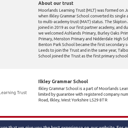
About our trust
Moorlands Learning Trust (MLT) was formed on Ju
when Ilkley Grammar School converted its single 
to multi-academy trust (MAT) status. The Skipto
joined in 2019 as our first partner academy, and d
we welcomed Ashlands Primary, Burley Oaks Prim
Primary, Menston Primary and Nidderdale High Sch
Benton Park School became the first secondary s
Leeds to join the Trust and in the same year, Talb
School joined the Trust as the first primary schoo
Ilkley Grammar School
Ilkley Grammar School is a part of Moorlands Lea
limited by guarantee with registered company nu
Road, Ilkley, West Yorkshire LS29 8TR
Accessibility statement
|
Cookies policy
|
Site map
ure that we give you the best experience on our website. For 