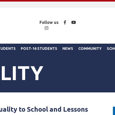
Facebook
YouTube
Follow us
Instagram
STUDENTS
POST-16 STUDENTS
NEWS
COMMUNITY
SCH
LITY
uality to School and Lessons