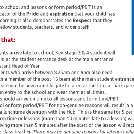
to school and lessons or form period/PBT is an
cator of the
Pride
and
aspiration
that your child has
learning. It also demonstrates the
Respect
that they
fellow students, teachers, and wider staff.​
 that:
nts arrive late to school, Key Stage 3 & 4 student will
 in at the student entrance desk at the main entrance
stant Head of Year
dents who arrive between 8.25am and 9am also need
ith a member of the post-16 team at the main student entrance
 site via the new turnstile gate located at the top car park gat
n entry to the school and wear them at all times.
 should arrive on time to all lessons and form time/PBT
ol or form period/PBT for non-genuine reasons will result in a
n a lunchtime detention with the Hub. This is the same for 5 per 
rm time or lessons (more than 10 minutes late to a lesson) will 
iving more than 5 minutes after the start of the lesson will re
 class teacher.
There may be genuine reasons for lateness whic