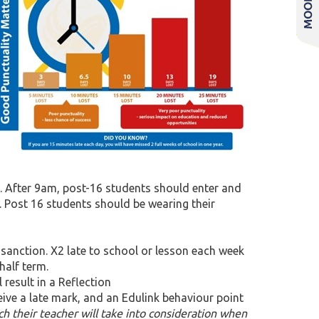
. After 9am, post-16 students should enter and
e. Post 16 students should be wearing their
 sanction. X2 late to school or lesson each week
half term.
result in a Reflection
ceive a late mark, and an Edulink behaviour point
h their teacher will take into consideration when