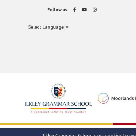
Facebook
YouTube
Instagram
Follow us
Select Language
▼
© 2026 Ilkley Grammar School
Ilkley Grammar School uses cookies to ens