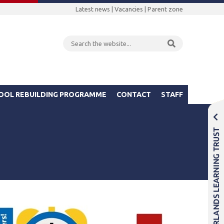
Latest news
|
Vacancies
|
Parent zone
OOL REBUILDING PROGRAMME
CONTACT
STAFF